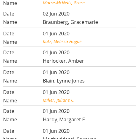
Morse-McNelis, Grace
02 Jun 2020
Braunberg, Gracemarie
01 Jun 2020
Katz, Melissa Hogue
01 Jun 2020
Herlocker, Amber
01 Jun 2020
Blain, Lynne Jones
01 Jun 2020
Miller, Juliane C.
01 Jun 2020
Hardy, Margaret F.
01 Jun 2020