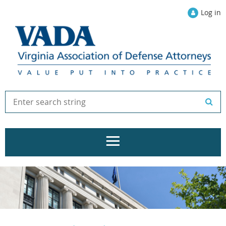
Log in