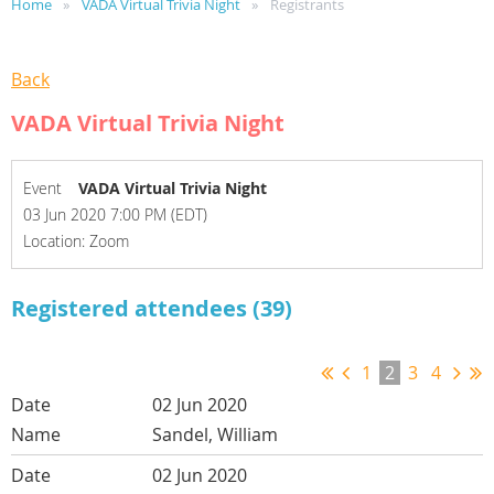
Home
VADA Virtual Trivia Night
Registrants
Back
VADA Virtual Trivia Night
Event
VADA Virtual Trivia Night
03 Jun 2020 7:00 PM (EDT)
Location: Zoom
Registered attendees (39)
1
2
3
4
02 Jun 2020
Sandel, William
02 Jun 2020