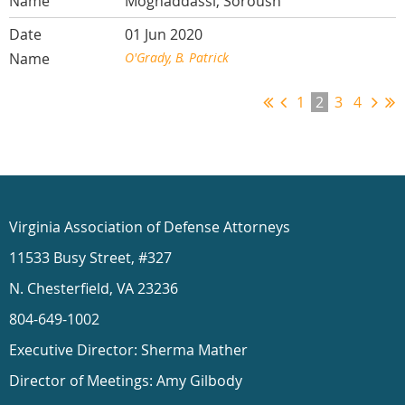
Moghaddassi, Soroush
01 Jun 2020
O'Grady, B. Patrick
1
2
3
4
Virginia Association of Defense Attorneys
11533 Busy Street, #327
N. Chesterfield, VA 23236
804-649-1002
Executive Director: Sherma Mather
Director of Meetings: Amy Gilbody