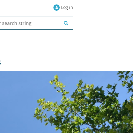
Log in
S