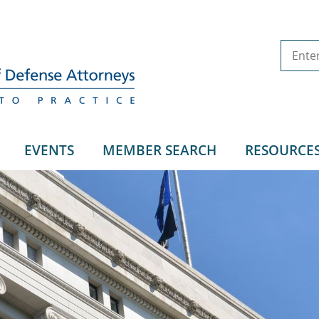
EVENTS
MEMBER SEARCH
RESOURCE