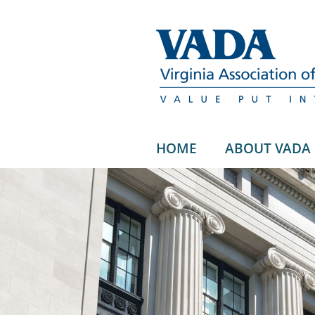
HOME
ABOUT VADA