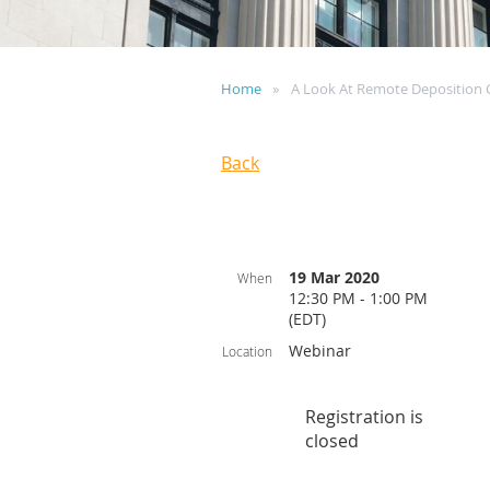
Home
A Look At Remote Deposition C
Back
19 Mar 2020
When
12:30 PM - 1:00 PM
(EDT)
Webinar
Location
Registration is
closed