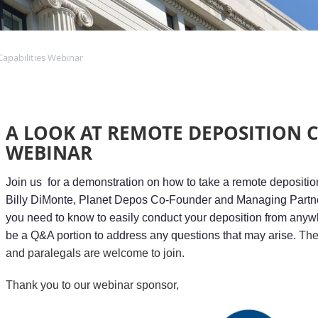
apabilities Webinar
A LOOK AT REMOTE DEPOSITION C
WEBINAR
Join us for a demonstration on how to take a remote depositi
Billy DiMonte, Planet Depos Co-Founder and Managing Partner
you need to know to easily conduct your deposition from anywh
be a Q&A portion to address any questions that may arise.
T
he
and paralegals are welcome to join.
Thank you to our webinar sponsor,