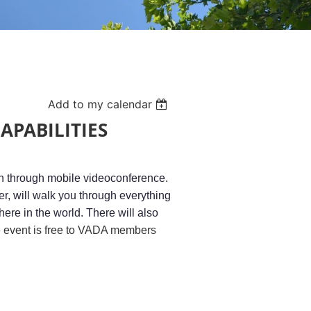
Add to my calendar
APABILITIES
on through mobile videoconference.
, will walk you through everything
ere in the world. There will also
 event is free to VADA members