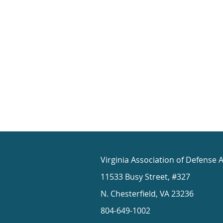
Virginia Association of Defense 
11533 Busy Street, #327
N. Chesterfield, VA 23236
804-649-1002