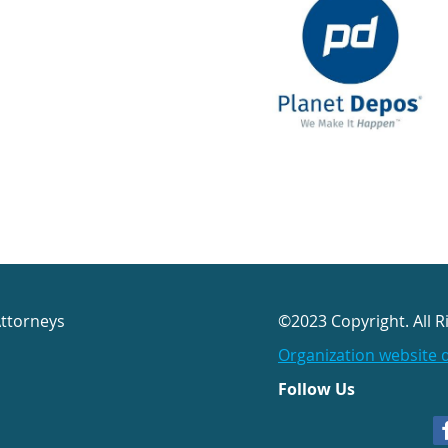
Attorneys
©2023 Copyright. All R
Organization website 
Follow Us