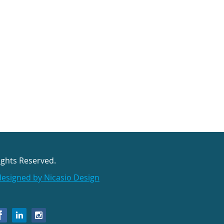
ights Reserved.
designed by Nicasio Design