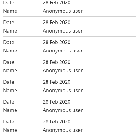
28 Feb 2020
Anonymous user
28 Feb 2020
Anonymous user
28 Feb 2020
Anonymous user
28 Feb 2020
Anonymous user
28 Feb 2020
Anonymous user
28 Feb 2020
Anonymous user
28 Feb 2020
Anonymous user