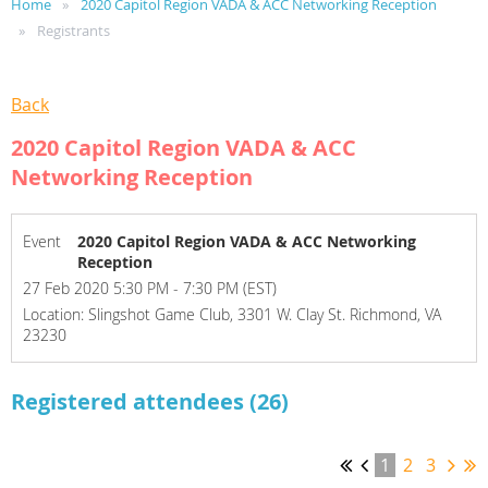
Home
2020 Capitol Region VADA & ACC Networking Reception
Registrants
Back
2020 Capitol Region VADA & ACC
Networking Reception
Event
2020 Capitol Region VADA & ACC Networking
Reception
27 Feb 2020 5:30 PM - 7:30 PM (EST)
Location: Slingshot Game Club, 3301 W. Clay St. Richmond, VA
23230
Registered attendees (26)
1
2
3