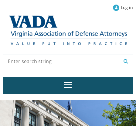
Log in