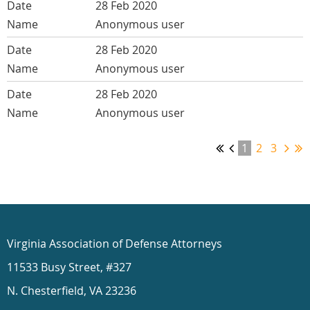
28 Feb 2020
Anonymous user
28 Feb 2020
Anonymous user
28 Feb 2020
Anonymous user
1
2
3
Virginia Association of Defense Attorneys
11533 Busy Street, #327
N. Chesterfield, VA 23236