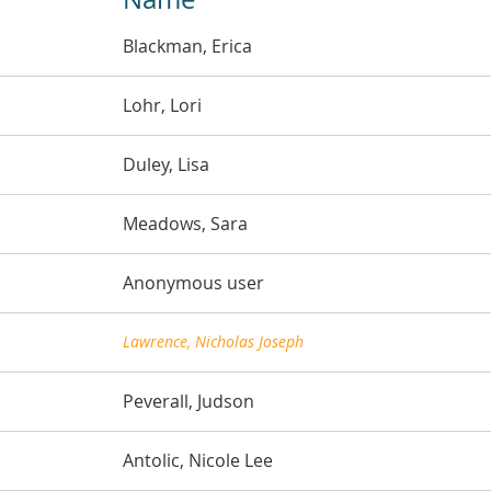
Blackman, Erica
Lohr, Lori
Duley, Lisa
Meadows, Sara
Anonymous user
Lawrence, Nicholas Joseph
Peverall, Judson
Antolic, Nicole Lee