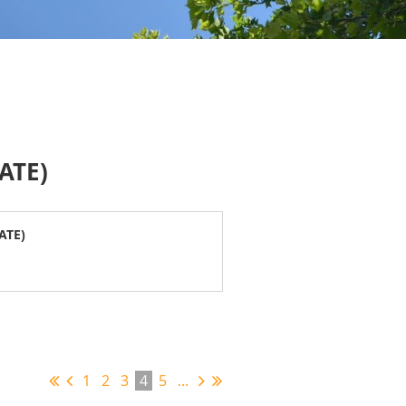
ATE)
ATE)
1
2
3
4
5
...