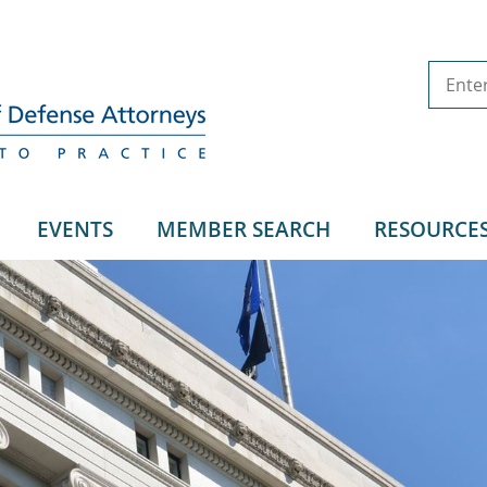
EVENTS
MEMBER SEARCH
RESOURCE