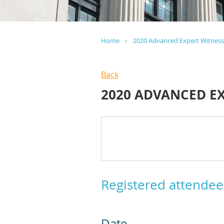
Home
2020 Advanced Expert Witnes
Back
2020 ADVANCED E
Registered attendee
Date