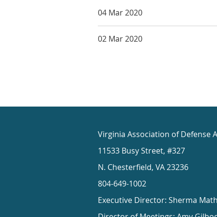
04 Mar 2020
02 Mar 2020
Virginia Association of Defense 
11533 Busy Street, #327
N. Chesterfield, VA 23236
804-649-1002
Executive Director: Sherma Mat
Director of Meetings: Amy Gilbo