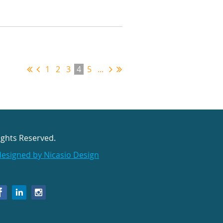
1
2
3
4
5
...
ights Reserved.
designed by Nicasio Design