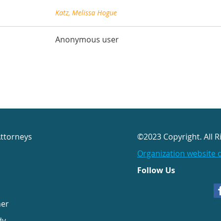
Katz, Melissa Hogue
Anonymous user
Attorneys
©2023 Copyright. All R
Organization website 
Follow Us
her
dy