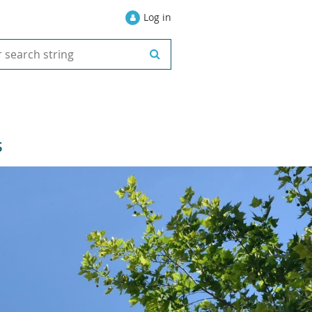
Log in
S