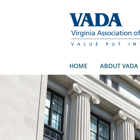
HOME
ABOUT VADA