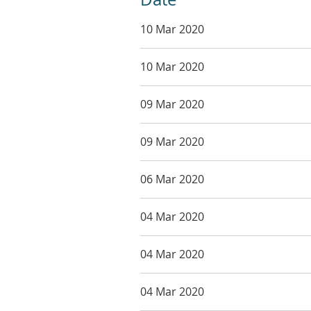
10 Mar 2020
10 Mar 2020
09 Mar 2020
09 Mar 2020
06 Mar 2020
04 Mar 2020
04 Mar 2020
04 Mar 2020