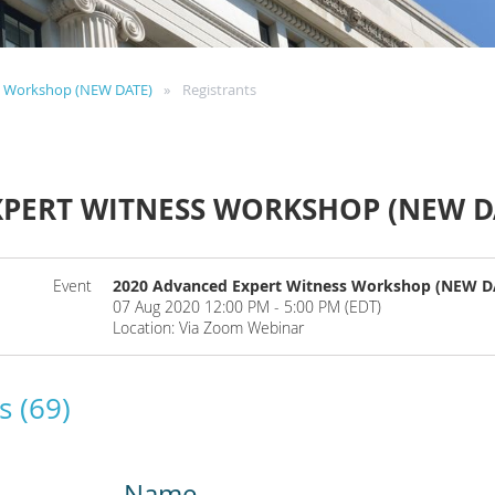
s Workshop (NEW DATE)
Registrants
XPERT WITNESS WORKSHOP (NEW D
Event
2020 Advanced Expert Witness Workshop (NEW D
07 Aug 2020 12:00 PM - 5:00 PM (EDT)
Location: Via Zoom Webinar
s (69)
Name