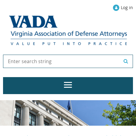
Log in