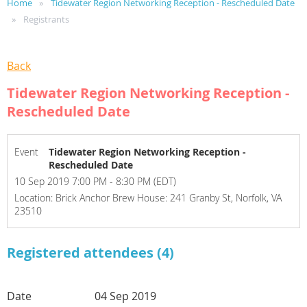
Home
Tidewater Region Networking Reception - Rescheduled Date
Registrants
Back
Tidewater Region Networking Reception -
Rescheduled Date
Event
Tidewater Region Networking Reception -
Rescheduled Date
10 Sep 2019 7:00 PM - 8:30 PM (EDT)
Location: Brick Anchor Brew House: 241 Granby St, Norfolk, VA
23510
Registered attendees (4)
04 Sep 2019