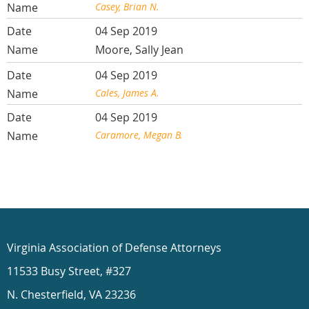
Casey, Brian N.
04 Sep 2019
Moore, Sally Jean
04 Sep 2019
Cales, James A.
04 Sep 2019
Caramore, Megan B.
Virginia Association of Defense Attorneys
11533 Busy Street, #327
N. Chesterfield, VA 23236