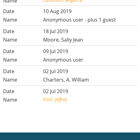
Caramore, Megan B.
10 Aug 2019
Anonymous user
- plus 1 guest
18 Jul 2019
Moore, Sally Jean
09 Jul 2019
Anonymous user
02 Jul 2019
Charters, A. William
02 Jul 2019
Kiser, Jeffrey