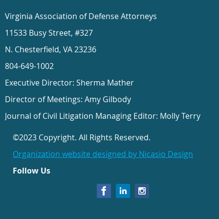
Virginia Association of Defense Attorneys
11533 Busy Street, #327
N. Chesterfield, VA 23236
804-649-1002
Executive Director: Sherma Mather
Director of Meetings: Amy Gilbody
Journal of Civil Litigation Managing Editor: Molly Terry
©2023 Copyright. All Rights Reserved.
Organization website designed by Nicasio Design
Follow Us