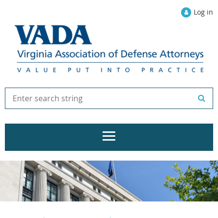
Log in