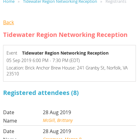
Home
Tidewater Region Networking Reception
Registrants
Back
Tidewater Region Networking Reception
Event
Tidewater Region Networking Reception
05 Sep 2019 6:00 PM - 7:30 PM (EDT)
Location: Brick Anchor Brew House: 241 Granby St, Norfolk, VA
23510
Registered attendees (8)
28 Aug 2019
McGill, Brittany
28 Aug 2019