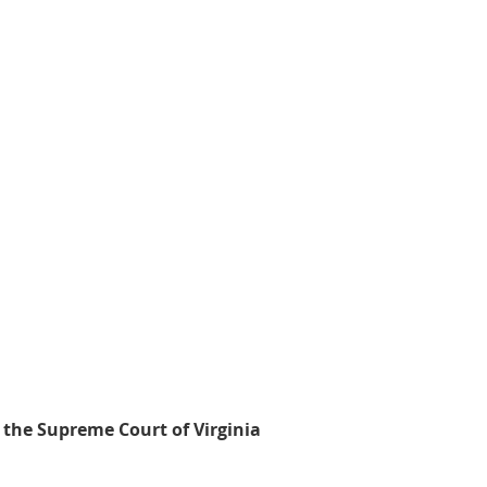
 the Supreme Court of Virginia