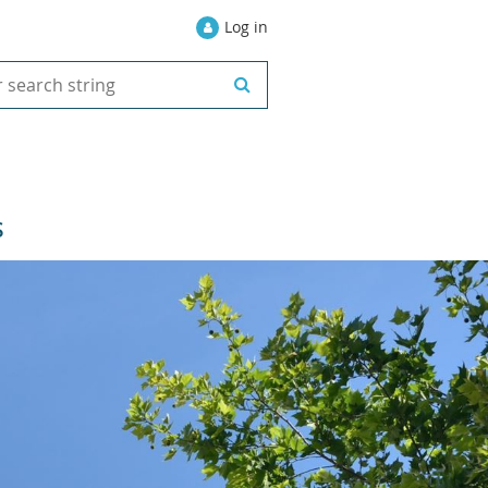
Log in
S