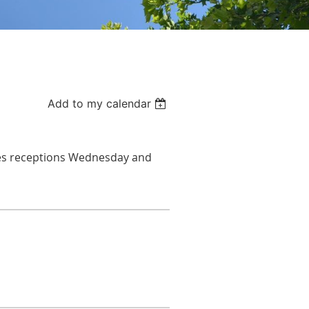
Add to my calendar
s r
eceptions Wednesday and