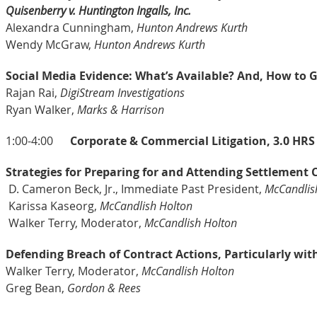
Quisenberry v. Huntington Ingalls, Inc.
Alexandra Cunningham,
Hunton Andrews Kurth
Wendy McGraw,
Hunton Andrews Kurth
Social Media Evidence: What’s Available? And, How to G
Rajan Rai,
DigiStream Investigations
Ryan Walker,
Marks & Harrison
1:00-4:00
Corporate & Commercial Litigation, 3.0 HRS 
Strategies for Preparing for and Attending Settlement
D.
Cameron Beck, Jr., Immediate Past President,
McCandlis
Karissa Kaseorg,
McCandlish Holton
Walker Terry, Moderator,
McCandlish Holton
Defending Breach of Contract Actions, Particularly wit
Walker Terry, Moderator,
McCandlish Holton
Greg Bean,
Gordon & Rees