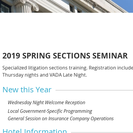
2019 SPRING SECTIONS SEMINAR
Specialized litigation sections training. Registration include
Thursday nights and VADA Late Night.
New this Year
Wednesday Night Welcome Reception
Local Government-Specific Programming
General Session on Insurance Company Operations
Hotel Information