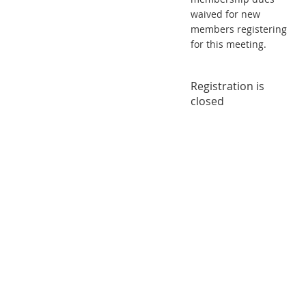
waived for new
members registering
for this meeting.
Registration is
closed