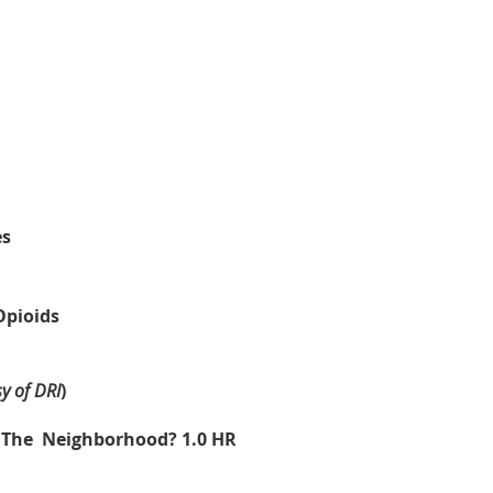
es
Opioids
y of DRI
)
 The Neighborhood? 1.0 HR