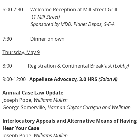
6:00-7:30 Welcome Reception at Mill Street Grill
(
1 Mill Street)
Sponsored by MDD, Planet Depos, S-E-A
7:30 Dinner on own
Thursday, May 9
8:00 Registration & Continental Breakfast (
Lobby)
9:00-12:00
Appellate Advocacy, 3.0 HRS
(Salon A)
Annual Case Law Update
Joseph Pope,
Williams Mullen
George Somerville,
Harman Claytor Corrigan and Wellman
Interlocutory Appeals and Alternative Means of Having
Hear Your Case
Joseph Pope,
Williams Mullen