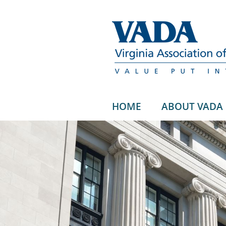
HOME
ABOUT VADA