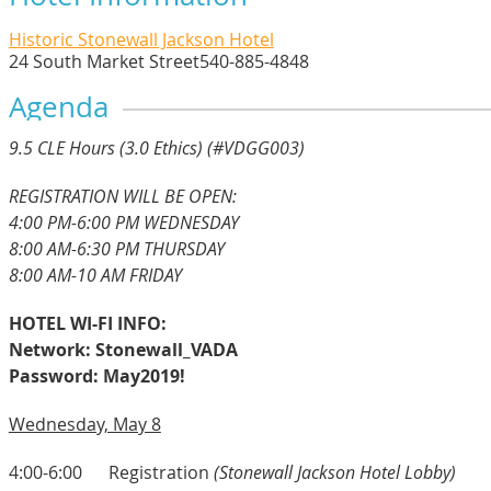
Historic Stonewall Jackson Hotel
24 South Market Street
540-885-4848
Agenda
9
.5 CLE Hours (3.0 Ethics) (#VDGG003)
REGISTRATION WILL BE OPEN:
4:00 PM-6:00 PM WEDNESDAY
8:00 AM-6:30 PM THURSDAY
8:00 AM-10 AM FRIDAY
HOTEL WI-FI INFO:
Network: Stonewall_VADA
Password: May2019!
Wednesday, May 8
4:00-6:00 Registration
(Stonewall Jackson Hotel Lobby)