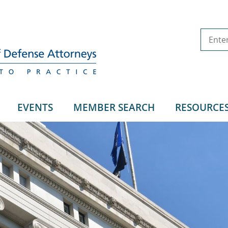
EVENTS
MEMBER SEARCH
RESOURCE