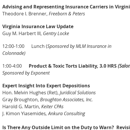
Advising and Representing Insurance Carriers in Virgini
Theodore I. Brenner,
Freeborn & Peters
Virginia Insurance Law Update
Guy M. Harbert III,
Gentry Locke
12:00-1:00
Lunch (
Sponsored by MLM Insurance in
Colonnade
1:00-4:00
Product & Toxic Torts Liability, 3.0 HRS
(Salon
Sponsored by Exponent
Expert Insight Into Expert Depositions
Hon. Melvin Hughes (Ret),
Juridical Solutions
Gray Broughton,
Broughton Associates, Inc.
Harold G. Martin,
Keiter CPAs
J. Kimon Yiasemides
, Ankura Consulting
Is There Any Outside Limit on the Duty to Warn? Revisi