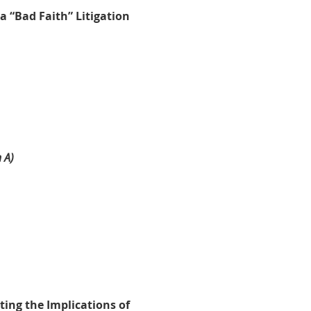
a “Bad Faith” Litigation
)
 A)
ting the Implications of