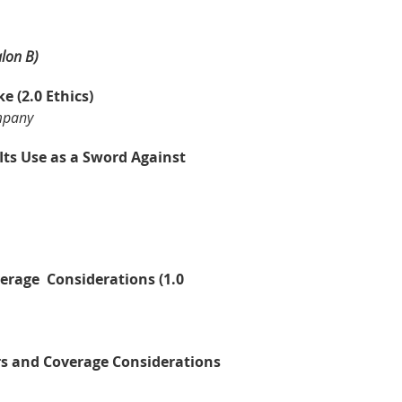
alon B)
 (2.0 Ethics)
mpany
ts Use as a Sword Against
verage Considerations (1.0
ers and Coverage Considerations