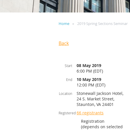
Home
2019 Spring Sections Seminar
Back
08 May 2019
Start
6:00 PM (EDT)
10 May 2019
End
12:00 PM (EDT)
Stonewall Jackson Hotel,
Location
24 S. Market Street,
Staunton, VA 24401
66 registrants
Registered
Registration
(depends on selected