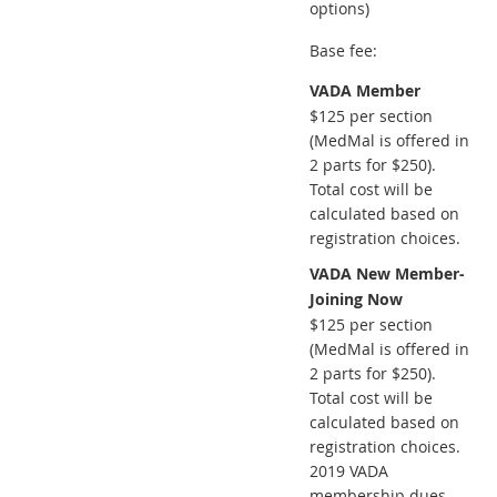
options)
Base fee:
VADA Member
$125 per section
(MedMal is offered in
2 parts for $250).
Total cost will be
calculated based on
registration choices.
VADA New Member-
Joining Now
$125 per section
(MedMal is offered in
2 parts for $250).
Total cost will be
calculated based on
registration choices.
2019 VADA
membership dues