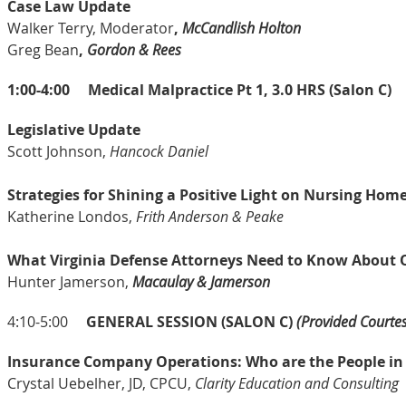
Case Law Update
Walker Terry, Moderator
,
McCandlish Holton
Greg Bean
,
Gordon & Rees
1:00-4:00
Medical Malpractice Pt 1, 3.0 HRS (Salon C)
Legislative Update
Scott Johnson,
Hancock Daniel
Strategies for Shining a Positive Light on Nursing Hom
Katherine Londos,
Frith Anderson & Peake
What Virginia Defense Attorneys Need to Know About 
Hunter Jamerson,
Macaulay & Jamerson
4:10-5:00
GENERAL SESSION (SALON C)
(Provided Courtes
Insurance Company Operations: Who are the People in
Crystal Uebelher, JD, CPCU,
Clarity Education and Consulting