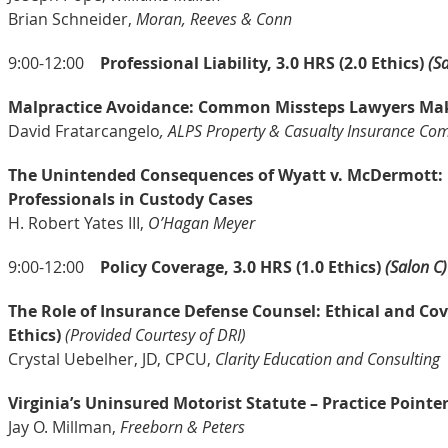
Brian Schneider,
Moran, Reeves & Conn
9:00-12:00
Professional Liability, 3.0 HRS (2.0 Ethics)
(S
Malpractice Avoidance: Common Missteps Lawyers Make
David Fratarcangelo
, ALPS Property & Casualty Insurance Co
The Unintended Consequences of Wyatt v. McDermott: I
Professionals in Custody Cases
H. Robert Yates III,
O’Hagan Meyer
9:00-12:00
Policy Coverage, 3.0 HRS (1.0 Ethics)
(Salon C)
The Role of Insurance Defense Counsel: Ethical and Co
Ethics)
(Provided Courtesy of DRI)
Crystal Uebelher, JD, CPCU,
Clarity Education and Consulting
Virginia’s Uninsured Motorist Statute – Practice Point
Jay O. Millman,
Freeborn & Peters