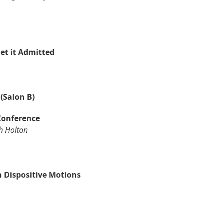
et it Admitted
(Salon B)
 Conference
h Holton
h Dispositive Motions