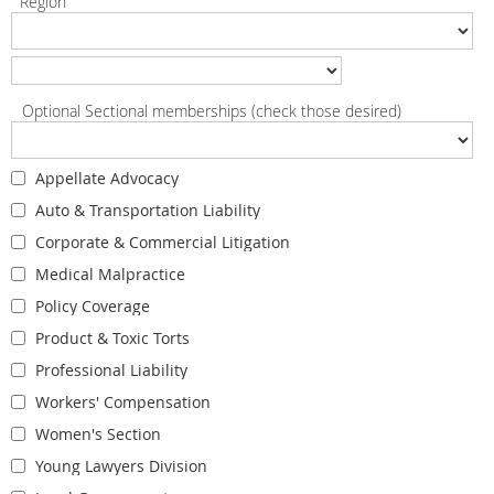
Region
Optional Sectional memberships (check those desired)
Appellate Advocacy
Auto & Transportation Liability
Corporate & Commercial Litigation
Medical Malpractice
Policy Coverage
Product & Toxic Torts
Professional Liability
Workers' Compensation
Women's Section
Young Lawyers Division