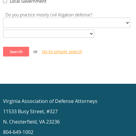
Local Government
Do you practice mostly civil litigation defense?
or
Go to simple search
Virginia Association of Defense Attorneys
11533 Busy Street, #327
N. Chesterfield, VA 23236
804-649-1002