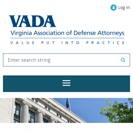
Log in