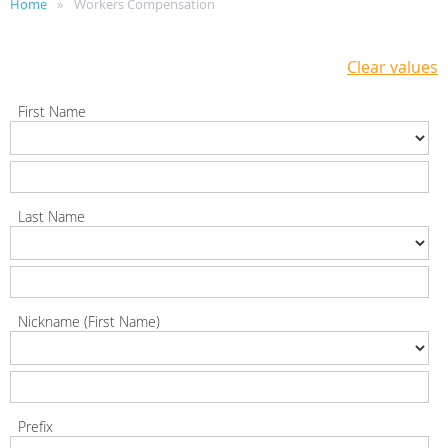
Home
Workers Compensation
Clear values
First Name
Last Name
Nickname (First Name)
Prefix