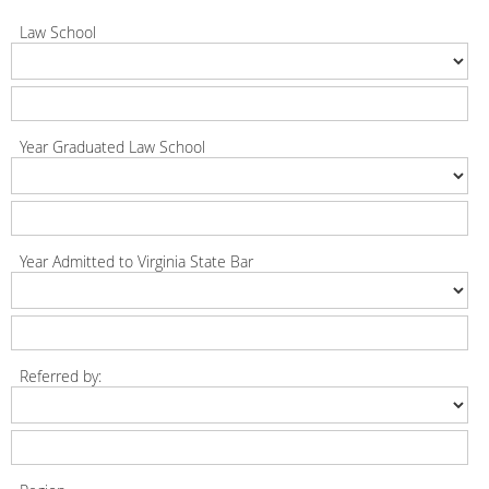
Law School
Year Graduated Law School
Year Admitted to Virginia State Bar
Referred by: