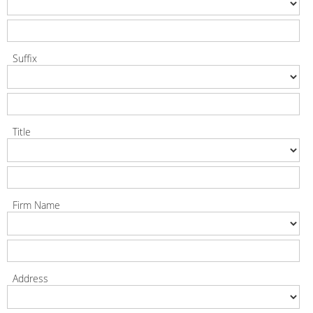
Suffix
Title
Firm Name
Address