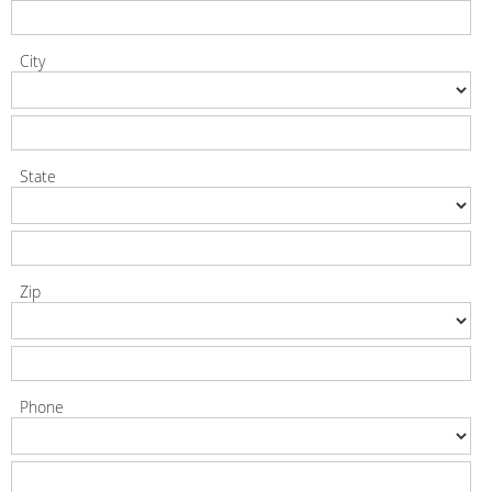
City
State
Zip
Phone