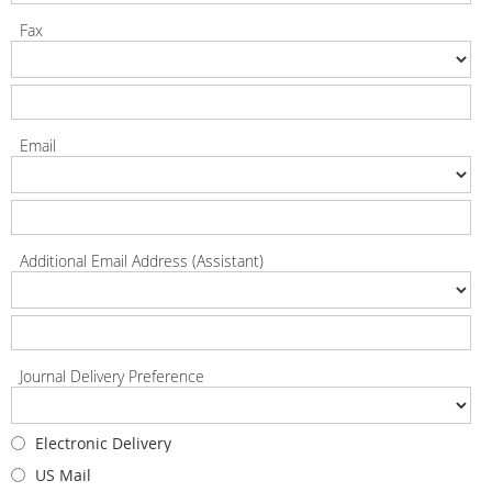
Fax
Email
Additional Email Address (Assistant)
Journal Delivery Preference
Electronic Delivery
US Mail