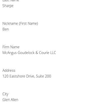
Sharpe
Nickname (First Name)
Ben
Firm Name
McAngus Goudelock & Courie LLC
Address
120 Eastshore Drive, Suite 200
City
Glen Allen