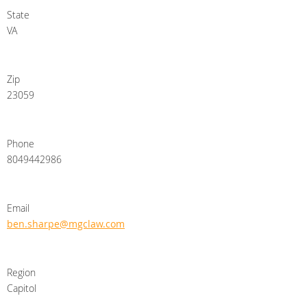
State
VA
Zip
23059
Phone
8049442986
Email
ben.sharpe@mgclaw.com
Region
Capitol