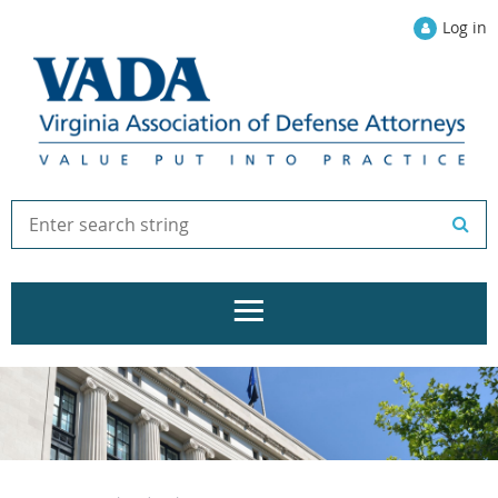
Log in