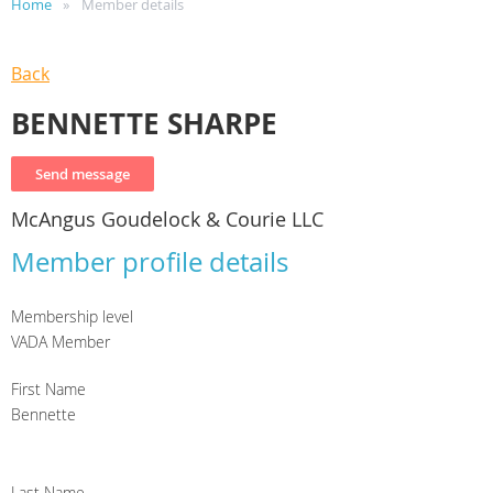
Home
Member details
Back
BENNETTE SHARPE
McAngus Goudelock & Courie LLC
Member profile details
Membership level
VADA Member
First Name
Bennette
Last Name