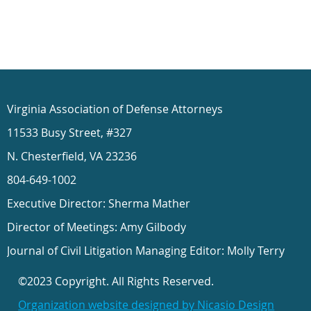
Virginia Association of Defense Attorneys
11533 Busy Street, #327
N. Chesterfield, VA 23236
804-649-1002
Executive Director: Sherma Mather
Director of Meetings: Amy Gilbody
Journal of Civil Litigation Managing Editor: Molly Terry
©2023 Copyright. All Rights Reserved.
Organization website designed by Nicasio Design