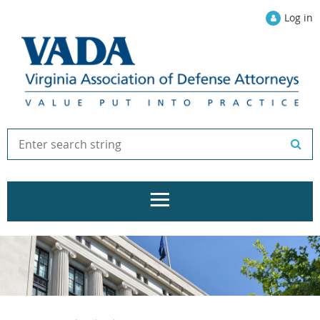
Log in