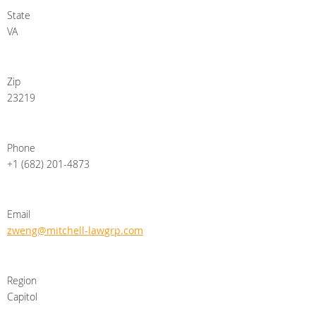
State
VA
Zip
23219
Phone
+1 (682) 201-4873
Email
zweng@mitchell-lawgrp.com
Region
Capitol