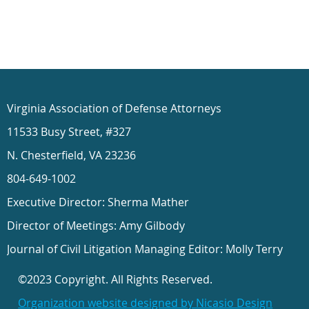
Virginia Association of Defense Attorneys
11533 Busy Street, #327
N. Chesterfield, VA 23236
804-649-1002
Executive Director: Sherma Mather
Director of Meetings: Amy Gilbody
Journal of Civil Litigation Managing Editor: Molly Terry
©2023 Copyright. All Rights Reserved.
Organization website designed by Nicasio Design