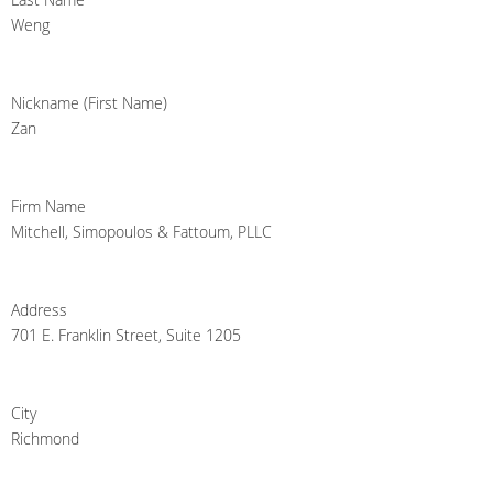
Weng
Nickname (First Name)
Zan
Firm Name
Mitchell, Simopoulos & Fattoum, PLLC
Address
701 E. Franklin Street, Suite 1205
City
Richmond