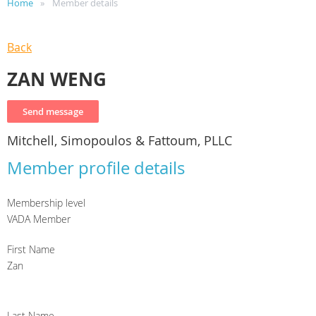
Home
Member details
Back
ZAN WENG
Mitchell, Simopoulos & Fattoum, PLLC
Member profile details
Membership level
VADA Member
First Name
Zan
Last Name