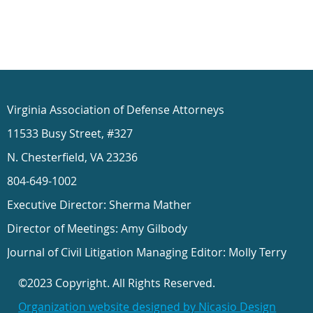
Virginia Association of Defense Attorneys
11533 Busy Street, #327
N. Chesterfield, VA 23236
804-649-1002
Executive Director: Sherma Mather
Director of Meetings: Amy Gilbody
Journal of Civil Litigation Managing Editor: Molly Terry
©2023 Copyright. All Rights Reserved.
Organization website designed by Nicasio Design