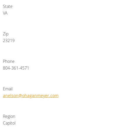
State
VA
Zip
23219
Phone
804-361-4571
Email
anelson@ohaganmeyer.com
Region
Capitol