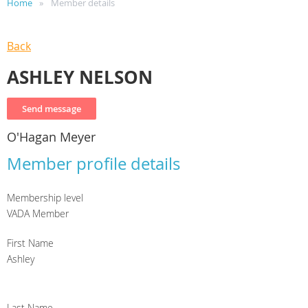
Home
Member details
Back
ASHLEY NELSON
O'Hagan Meyer
Member profile details
Membership level
VADA Member
First Name
Ashley
Last Name