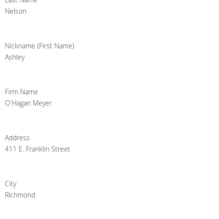
Nelson
Nickname (First Name)
Ashley
Firm Name
O'Hagan Meyer
Address
411 E. Franklin Street
City
Richmond