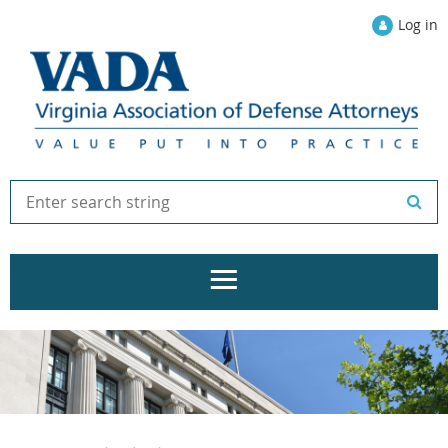
Log in