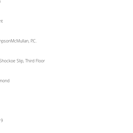
n
nt
psonMcMullan, P.C.
Shockoe Slip, Third Floor
hmond
19