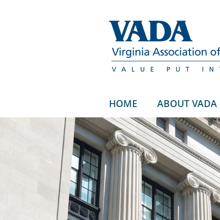
HOME
ABOUT VADA