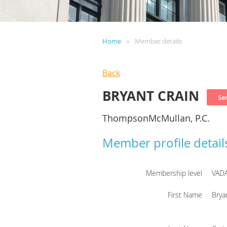
Home
Member details
Back
BRYANT CRAIN
ThompsonMcMullan, P.C.
Member profile detail
Membership level
VAD
First Name
Brya