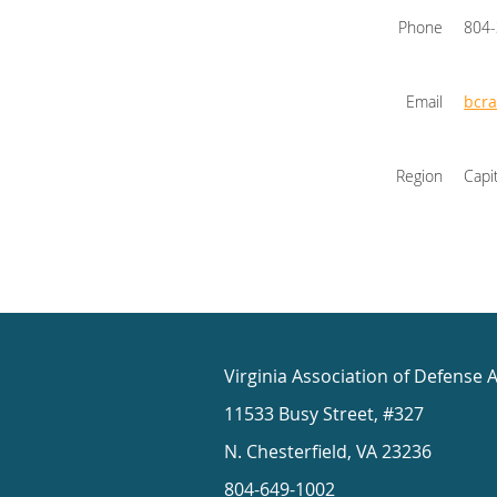
Phone
804
Email
bcr
Region
Capi
Virginia Association of Defense 
11533 Busy Street, #327
N. Chesterfield, VA 23236
804-649-1002