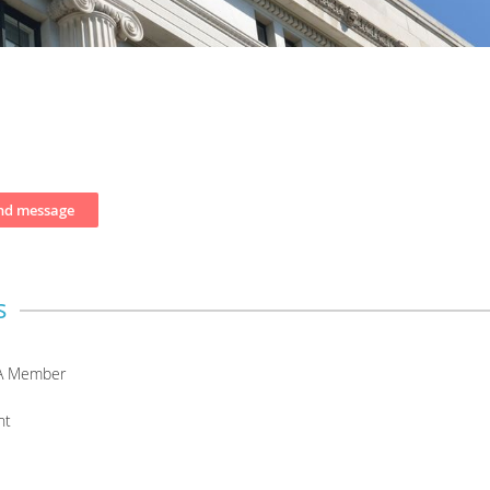
s
A Member
nt