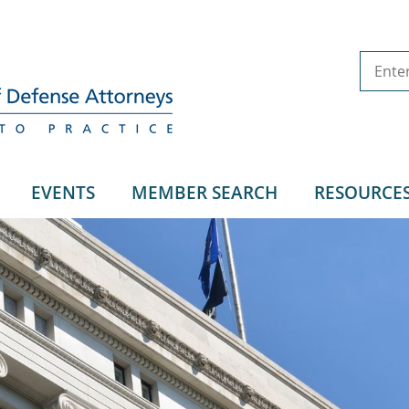
EVENTS
MEMBER SEARCH
RESOURCE