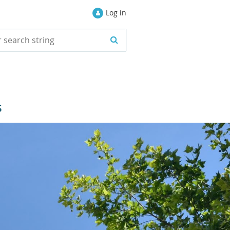
Log in
S