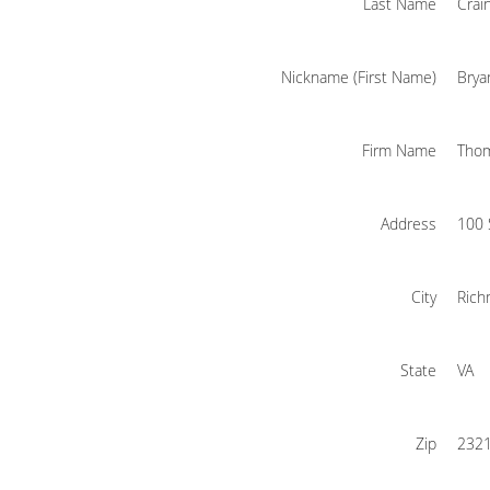
Last Name
Crai
Nickname (First Name)
Brya
Firm Name
Thom
Address
100 
City
Ric
State
VA
Zip
232