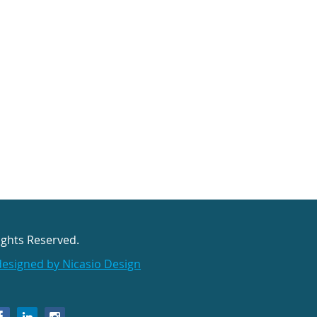
ights Reserved.
designed by Nicasio Design