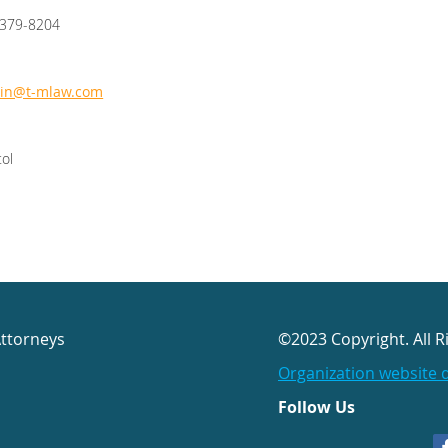
-379-8204
ain@t-mlaw.com
tol
Attorneys
©2023 Copyright. All R
Organization website 
Follow Us