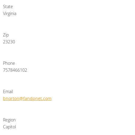
State
Virginia
Zip
23230
Phone
7578466102
Email
bnorton@fandpnet.com
Region
Capitol