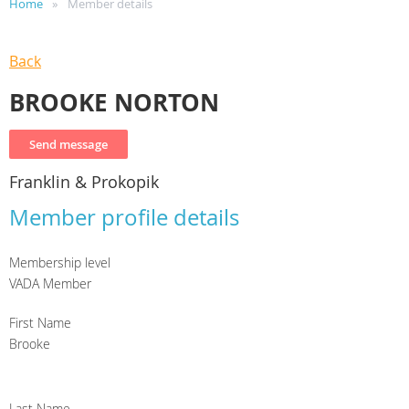
Home
Member details
Back
BROOKE NORTON
Franklin & Prokopik
Member profile details
Membership level
VADA Member
First Name
Brooke
Last Name