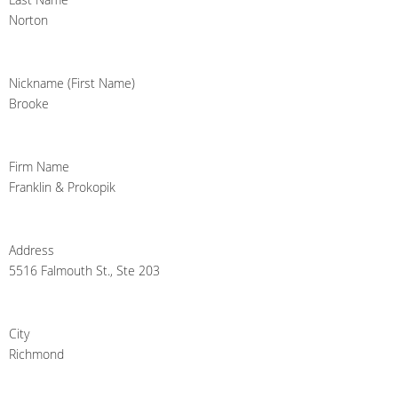
Norton
Nickname (First Name)
Brooke
Firm Name
Franklin & Prokopik
Address
5516 Falmouth St., Ste 203
City
Richmond