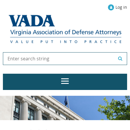
Log in