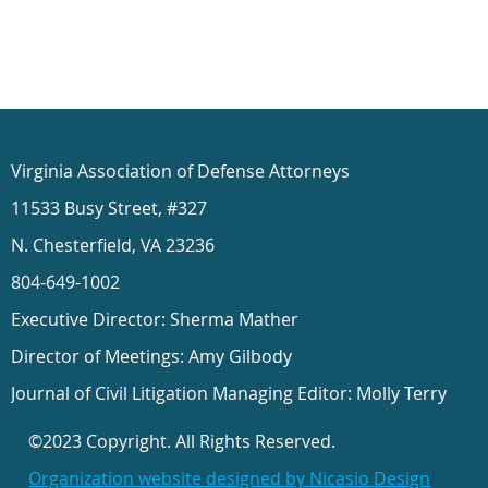
Virginia Association of Defense Attorneys
11533 Busy Street, #327
N. Chesterfield, VA 23236
804-649-1002
Executive Director: Sherma Mather
Director of Meetings: Amy Gilbody
Journal of Civil Litigation Managing Editor: Molly Terry
©2023 Copyright. All Rights Reserved.
Organization website designed by Nicasio Design