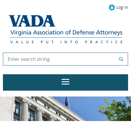
Log in