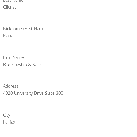
Gilcrist
Nickname (First Name)
Kiana
Firm Name
Blankingship & Keith
Address
4020 University Drive Suite 300
City
Fairfax