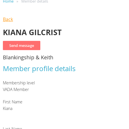
Home
Member details
Back
KIANA GILCRIST
Blankingship & Keith
Member profile details
Membership level
VADA Member
First Name
Kiana
Last Name