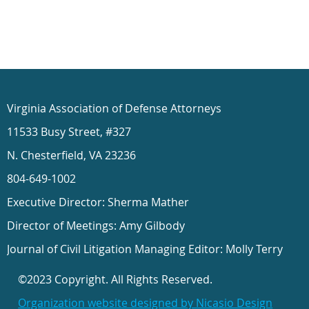
Virginia Association of Defense Attorneys
11533 Busy Street, #327
N. Chesterfield, VA 23236
804-649-1002
Executive Director: Sherma Mather
Director of Meetings: Amy Gilbody
Journal of Civil Litigation Managing Editor: Molly Terry
©2023 Copyright. All Rights Reserved.
Organization website designed by Nicasio Design