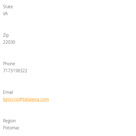
State
VA
Zip
22030
Phone
7173198322
Email
kgilcrist@bklawva.com
Region
Potomac