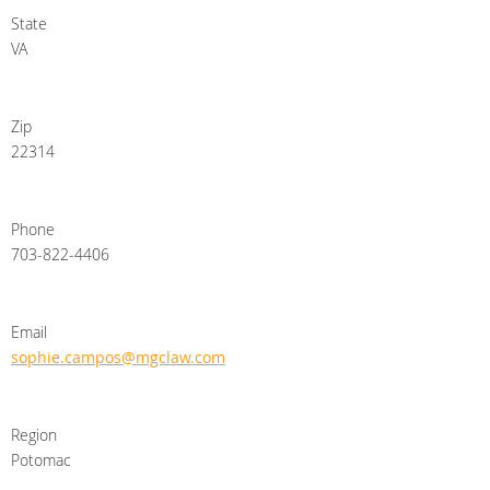
State
VA
Zip
22314
Phone
703-822-4406
Email
sophie.campos@mgclaw.com
Region
Potomac