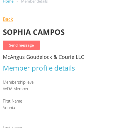
Home
Member details
Back
SOPHIA CAMPOS
McAngus Goudelock & Courie LLC
Member profile details
Membership level
VADA Member
First Name
Sophia
Last Name