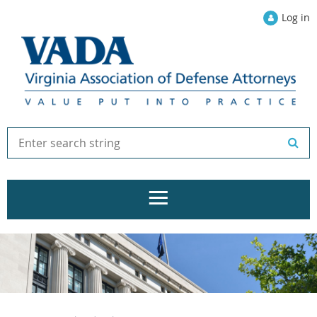
Log in