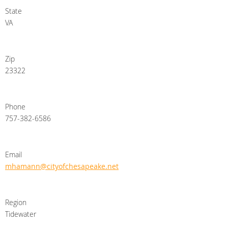
State
VA
Zip
23322
Phone
757-382-6586
Email
mhamann@cityofchesapeake.net
Region
Tidewater