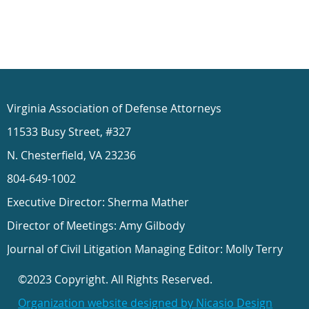
Virginia Association of Defense Attorneys
11533 Busy Street, #327
N. Chesterfield, VA 23236
804-649-1002
Executive Director: Sherma Mather
Director of Meetings: Amy Gilbody
Journal of Civil Litigation Managing Editor: Molly Terry
©2023 Copyright. All Rights Reserved.
Organization website designed by Nicasio Design