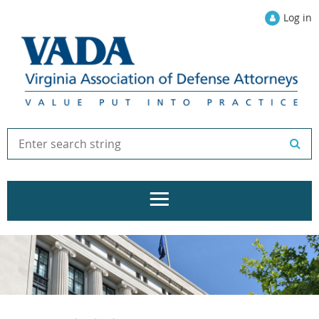
Log in