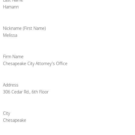
Hamann
Nickname (First Name)
Melissa
Firm Name
Chesapeake City Attorney's Office
Address
306 Cedar Rd., 6th Floor
City
Chesapeake