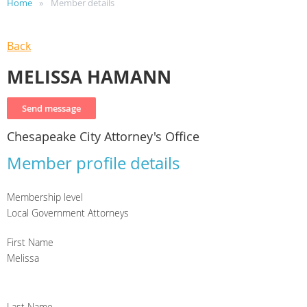
Home
Member details
Back
MELISSA HAMANN
Chesapeake City Attorney's Office
Member profile details
Membership level
Local Government Attorneys
First Name
Melissa
Last Name