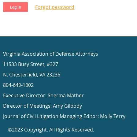
Forgot password
Virginia Association of Defense Attorneys
11533 Busy Street, #327
N. Chesterfield, VA 23236
804-649-1002
Executive Director: Sherma Mather
Director of Meetings: Amy Gilbody
Journal of Civil Litigation Managing Editor: Molly Terry
©2023 Copyright. All Rights Reserved.