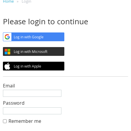
Home
Login
Please login to continue
Log in with Google
Log in with Microsoft
Log in with Apple
Email
Password
Remember me