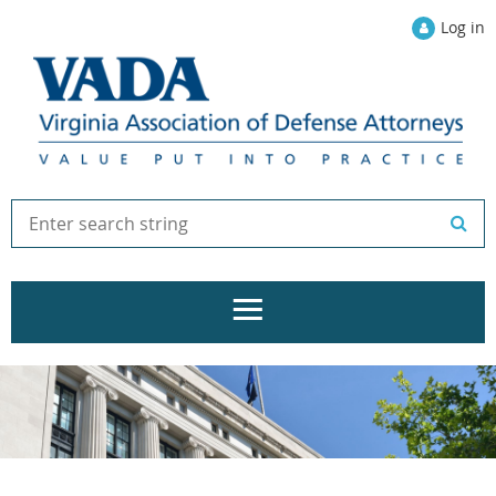
Log in