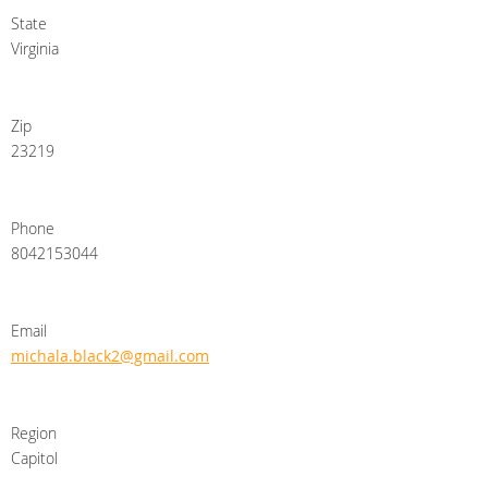
State
Virginia
Zip
23219
Phone
8042153044
Email
michala.black2@gmail.com
Region
Capitol