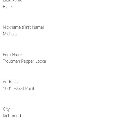
Black
Nickname (First Name)
Michala
Firm Name
Troutman Pepper Locke
Address
1001 Haxall Point
City
Richmond