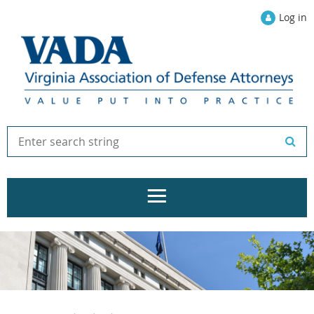
Log in