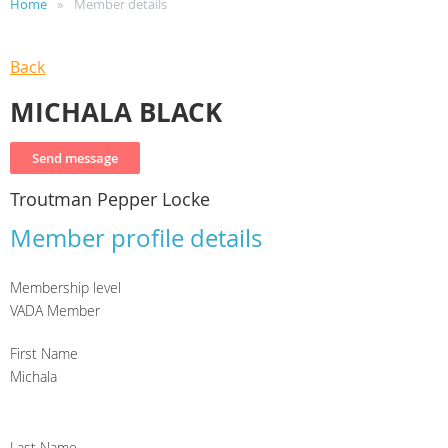
Home
Member details
Back
MICHALA BLACK
Troutman Pepper Locke
Member profile details
Membership level
VADA Member
First Name
Michala
Last Name