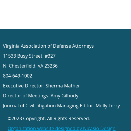
Virginia Association of Defense Attorneys
11533 Busy Street, #327
N. Chesterfield, VA 23236
804-649-1002
Executive Director: Sherma Mather
Director of Meetings: Amy Gilbody
Journal of Civil Litigation Managing Editor: Molly Terry
©2023 Copyright. All Rights Reserved.
Organization website designed by Nicasio Design