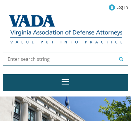
Log in