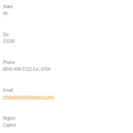
State
VA
Zip
23236
Phone
(804) 498-5122 Ext. 0706
Email
jthomas@dbllawyers.com
Region
Capitol