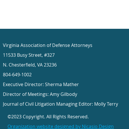
Virginia Association of Defense Attorneys
11533 Busy Street, #327
N. Chesterfield, VA 23236
804-649-1002
Executive Director: Sherma Mather
Director of Meetings: Amy Gilbody
Journal of Civil Litigation Managing Editor: Molly Terry
©2023 Copyright. All Rights Reserved.
Organization website designed by Nicasio Design