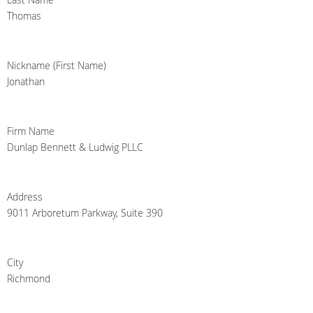
Thomas
Nickname (First Name)
Jonathan
Firm Name
Dunlap Bennett & Ludwig PLLC
Address
9011 Arboretum Parkway, Suite 390
City
Richmond