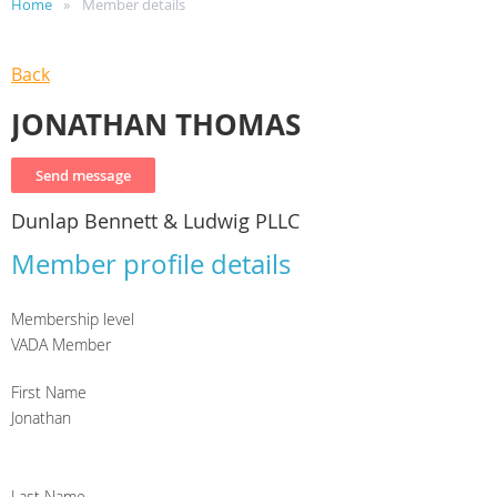
Home
Member details
Back
JONATHAN THOMAS
Dunlap Bennett & Ludwig PLLC
Member profile details
Membership level
VADA Member
First Name
Jonathan
Last Name