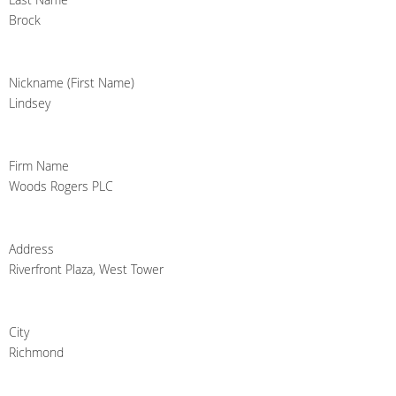
Brock
Nickname (First Name)
Lindsey
Firm Name
Woods Rogers PLC
Address
Riverfront Plaza, West Tower
City
Richmond