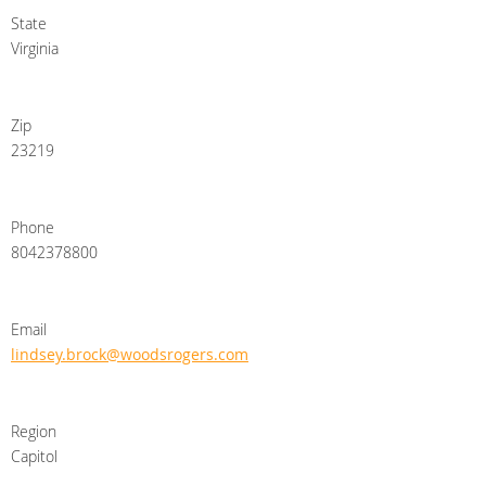
State
Virginia
Zip
23219
Phone
8042378800
Email
lindsey.brock@woodsrogers.com
Region
Capitol