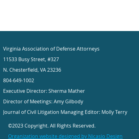
Virginia Association of Defense Attorneys
11533 Busy Street, #327
N. Chesterfield, VA 23236
804-649-1002
Executive Director: Sherma Mather
Director of Meetings: Amy Gilbody
Journal of Civil Litigation Managing Editor: Molly Terry
©2023 Copyright. All Rights Reserved.
Organization website designed by Nicasio Design