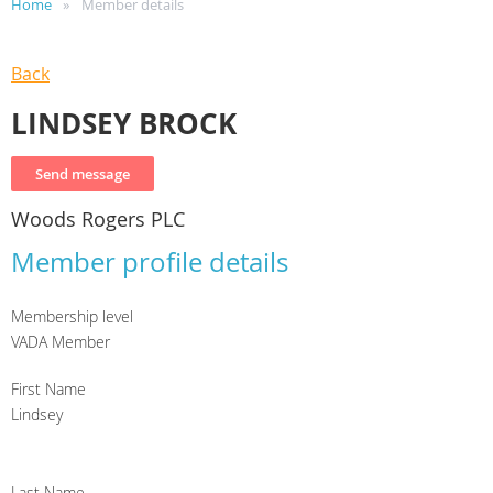
Home
Member details
Back
LINDSEY BROCK
Woods Rogers PLC
Member profile details
Membership level
VADA Member
First Name
Lindsey
Last Name