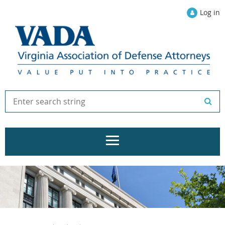
Log in