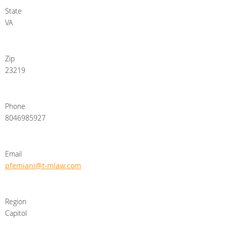
State
VA
Zip
23219
Phone
8046985927
Email
pfemiani@t-mlaw.com
Region
Capitol