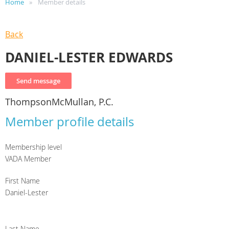
Home
Member details
Back
DANIEL-LESTER EDWARDS
ThompsonMcMullan, P.C.
Member profile details
Membership level
VADA Member
First Name
Daniel-Lester
Last Name