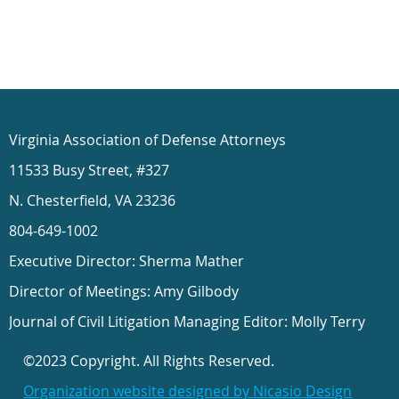
Virginia Association of Defense Attorneys
11533 Busy Street, #327
N. Chesterfield, VA 23236
804-649-1002
Executive Director: Sherma Mather
Director of Meetings: Amy Gilbody
Journal of Civil Litigation Managing Editor: Molly Terry
©2023 Copyright. All Rights Reserved.
Organization website designed by Nicasio Design