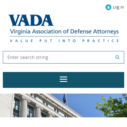
Log in