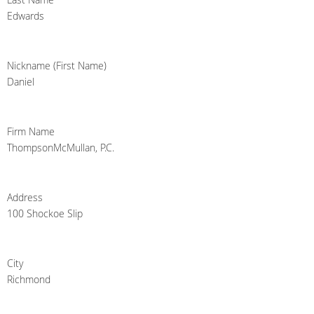
Edwards
Nickname (First Name)
Daniel
Firm Name
ThompsonMcMullan, P.C.
Address
100 Shockoe Slip
City
Richmond