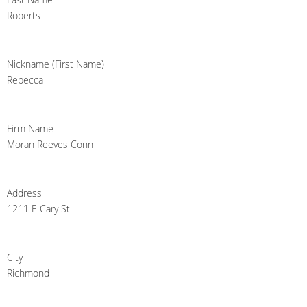
Roberts
Nickname (First Name)
Rebecca
Firm Name
Moran Reeves Conn
Address
1211 E Cary St
City
Richmond