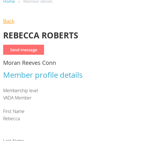
Home
Member details
Back
REBECCA ROBERTS
Moran Reeves Conn
Member profile details
Membership level
VADA Member
First Name
Rebecca
Last Name