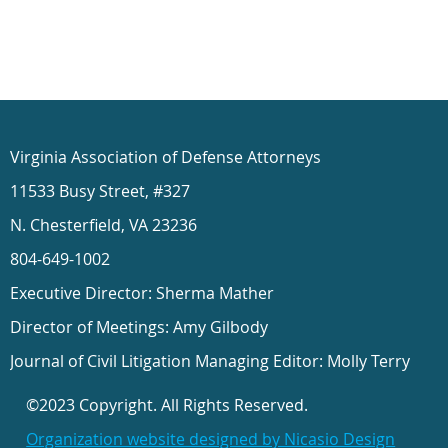
Virginia Association of Defense Attorneys
11533 Busy Street, #327
N. Chesterfield, VA 23236
804-649-1002
Executive Director: Sherma Mather
Director of Meetings: Amy Gilbody
Journal of Civil Litigation Managing Editor: Molly Terry
©2023 Copyright. All Rights Reserved.
Organization website designed by Nicasio Design