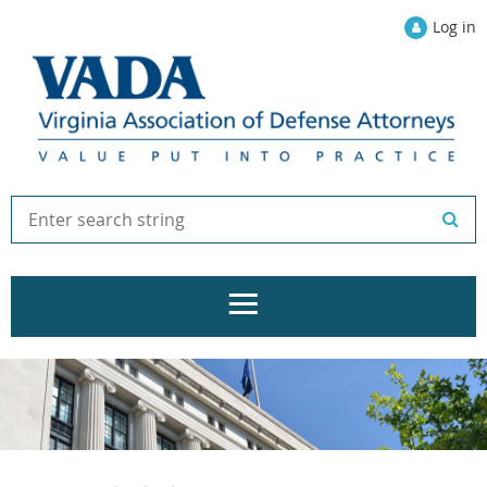
Log in