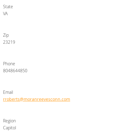
State
VA
Zip
23219
Phone
8048644850
Email
rroberts@moranreevesconn.com
Region
Capitol