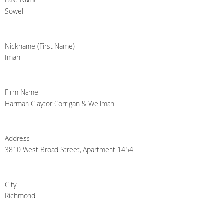
Sowell
Nickname (First Name)
Imani
Firm Name
Harman Claytor Corrigan & Wellman
Address
3810 West Broad Street, Apartment 1454
City
Richmond