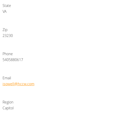
State
VA
Zip
23230
Phone
5405880617
Email
isowell@hccw.com
Region
Capitol