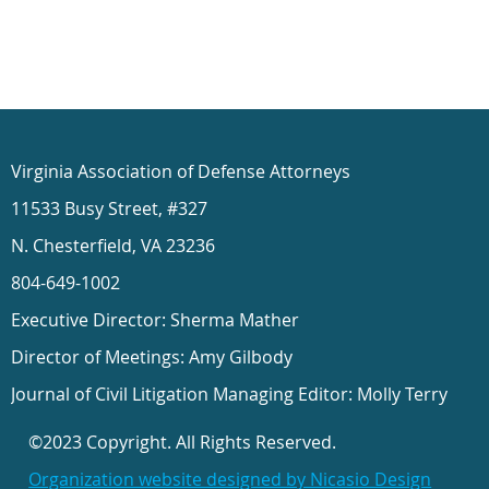
Virginia Association of Defense Attorneys
11533 Busy Street, #327
N. Chesterfield, VA 23236
804-649-1002
Executive Director: Sherma Mather
Director of Meetings: Amy Gilbody
Journal of Civil Litigation Managing Editor: Molly Terry
©2023 Copyright. All Rights Reserved.
Organization website designed by Nicasio Design