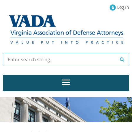
Log in