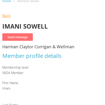
Home
Member details
Back
IMANI SOWELL
Harman Claytor Corrigan & Wellman
Member profile details
Membership level
VADA Member
First Name
Imani
Last Name