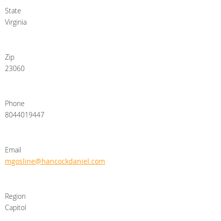
State
Virginia
Zip
23060
Phone
8044019447
Email
mgosline@hancockdaniel.com
Region
Capitol