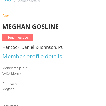
Home
Member details
Back
MEGHAN GOSLINE
Hancock, Daniel & Johnson, PC
Member profile details
Membership level
VADA Member
First Name
Meghan
Last Name