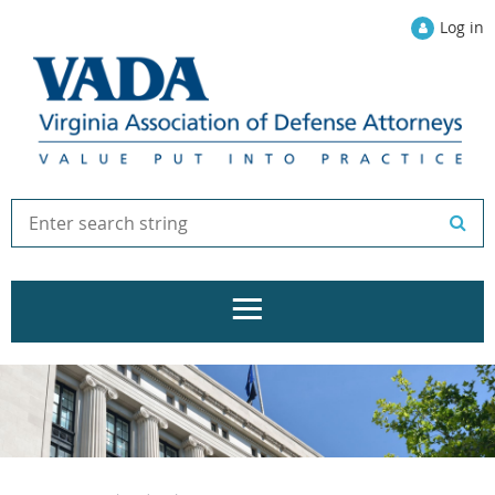
Log in