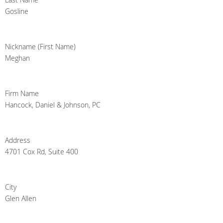
Gosline
Nickname (First Name)
Meghan
Firm Name
Hancock, Daniel & Johnson, PC
Address
4701 Cox Rd, Suite 400
City
Glen Allen