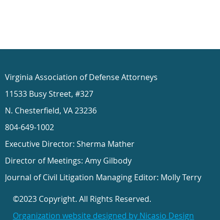
Virginia Association of Defense Attorneys
11533 Busy Street, #327
N. Chesterfield, VA 23236
804-649-1002
Executive Director: Sherma Mather
Director of Meetings: Amy Gilbody
Journal of Civil Litigation Managing Editor: Molly Terry
©2023 Copyright. All Rights Reserved.
Organization website designed by Nicasio Design