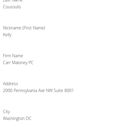
Cousoulis
Nickname (First Name)
Kelly
Firm Name
Carr Maloney PC
Address
2000 Pennsylvania Ave NW Suite 8001
City
Washington DC