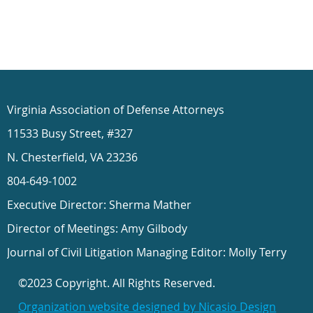
Virginia Association of Defense Attorneys
11533 Busy Street, #327
N. Chesterfield, VA 23236
804-649-1002
Executive Director: Sherma Mather
Director of Meetings: Amy Gilbody
Journal of Civil Litigation Managing Editor: Molly Terry
©2023 Copyright. All Rights Reserved.
Organization website designed by Nicasio Design