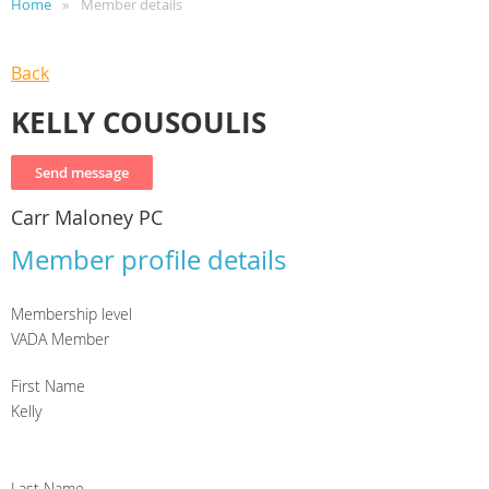
Home
Member details
Back
KELLY COUSOULIS
Carr Maloney PC
Member profile details
Membership level
VADA Member
First Name
Kelly
Last Name