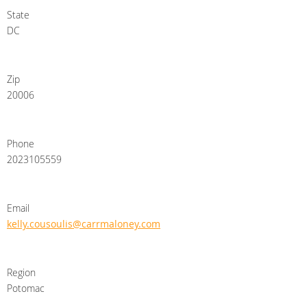
State
DC
Zip
20006
Phone
2023105559
Email
kelly.cousoulis@carrmaloney.com
Region
Potomac