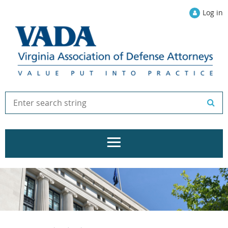
Log in