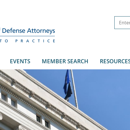
EVENTS
MEMBER SEARCH
RESOURCE