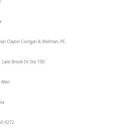
y
a
an Claytor Corrigan & Wellman, P.C.
 Lake Brook Dr Ste 100
 Allen
nia
60-9272