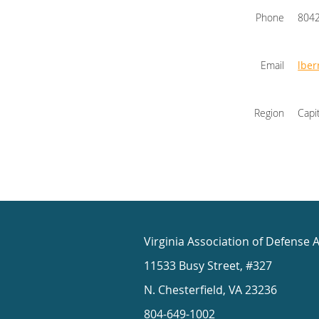
Phone
804
Email
lbe
Region
Capi
Virginia Association of Defense 
11533 Busy Street, #327
N. Chesterfield, VA 23236
804-649-1002