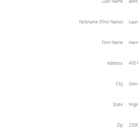
Last Name
Berr
Nickname (First Name)
Laur
Firm Name
Harm
Address
4951
City
Glen
State
Virgi
Zip
230