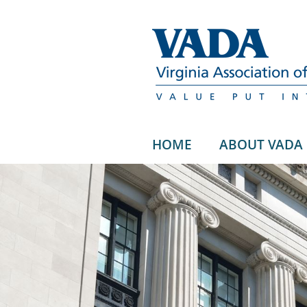
HOME
ABOUT VADA