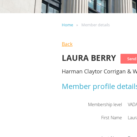
Home
Member details
Back
LAURA BERRY
Harman Claytor Corrigan & W
Member profile detail
Membership level
VAD
First Name
Laur