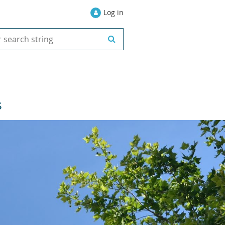
Log in
S