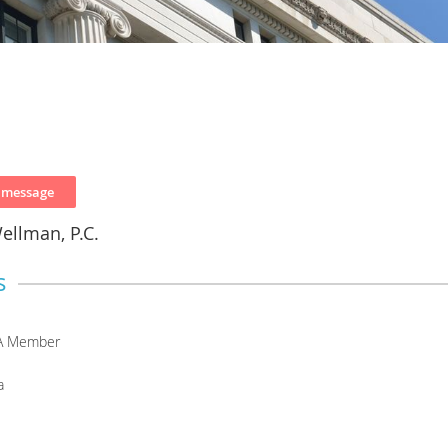
ellman, P.C.
s
A Member
a