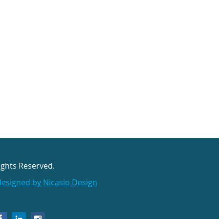
ights Reserved.
designed by Nicasio Design