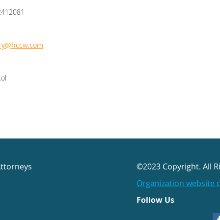
2412081
rry@hccw.com
tol
Attorneys
©2023 Copyright. All R
Organization website 
Follow Us