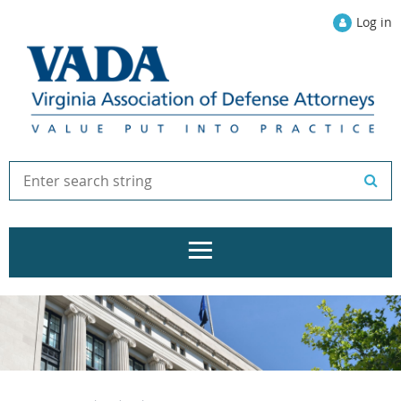
Log in