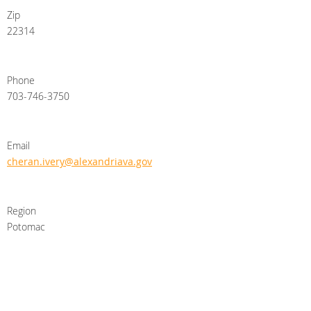
Zip
22314
Phone
703-746-3750
Email
cheran.ivery@alexandriava.gov
Region
Potomac