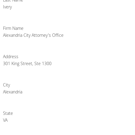
Ivery
Firm Name
Alexandria City Attorney's Office
Address
301 King Street, Ste 1300
City
Alexandria
State
VA