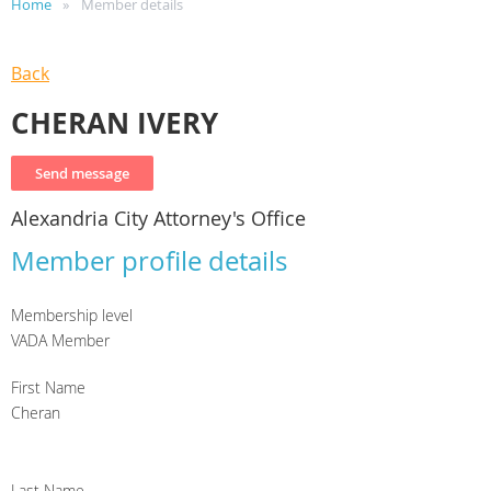
Home
Member details
Back
CHERAN IVERY
Alexandria City Attorney's Office
Member profile details
Membership level
VADA Member
First Name
Cheran
Last Name