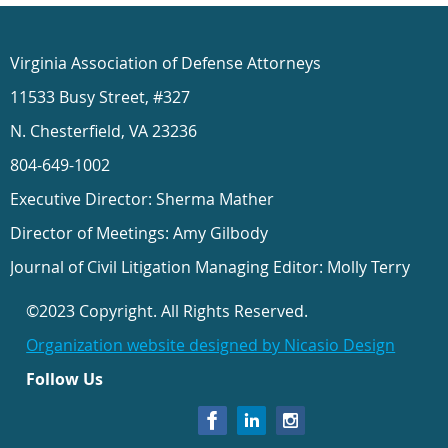
Virginia Association of Defense Attorneys
11533 Busy Street, #327
N. Chesterfield, VA 23236
804-649-1002
Executive Director: Sherma Mather
Director of Meetings: Amy Gilbody
Journal of Civil Litigation Managing Editor: Molly Terry
©2023 Copyright. All Rights Reserved.
Organization website designed by Nicasio Design
Follow Us