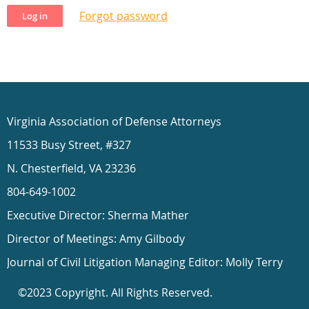
Forgot password
Virginia Association of Defense Attorneys
11533 Busy Street, #327
N. Chesterfield, VA 23236
804-649-1002
Executive Director: Sherma Mather
Director of Meetings: Amy Gilbody
Journal of Civil Litigation Managing Editor: Molly Terry
©2023 Copyright. All Rights Reserved.