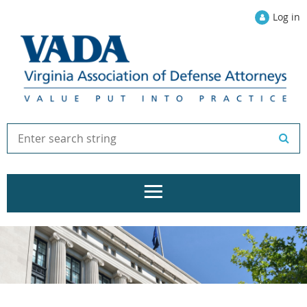
Log in