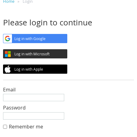
Home
Login
Please login to continue
Log in with Google
Log in with Microsoft
Log in with Apple
Email
Password
Remember me