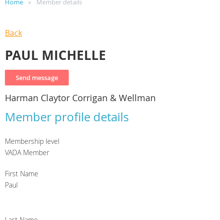
Home
Member details
Back
PAUL MICHELLE
Harman Claytor Corrigan & Wellman
Member profile details
Membership level
VADA Member
First Name
Paul
Last Name