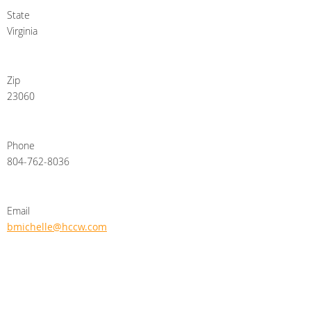
State
Virginia
Zip
23060
Phone
804-762-8036
Email
bmichelle@hccw.com