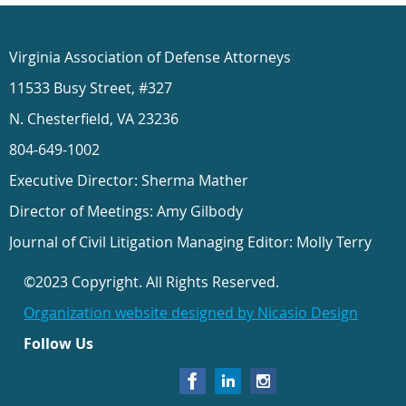
Virginia Association of Defense Attorneys
11533 Busy Street, #327
N. Chesterfield, VA 23236
804-649-1002
Executive Director: Sherma Mather
Director of Meetings: Amy Gilbody
Journal of Civil Litigation Managing Editor: Molly Terry
©2023 Copyright. All Rights Reserved.
Organization website designed by Nicasio Design
Follow Us