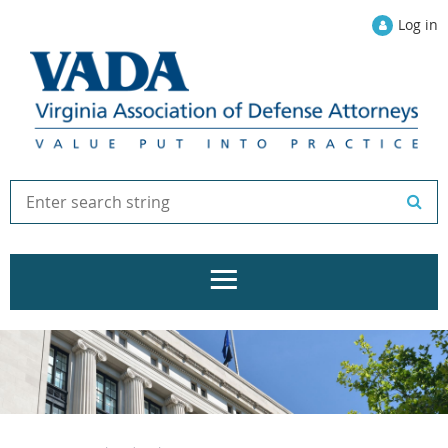
Log in