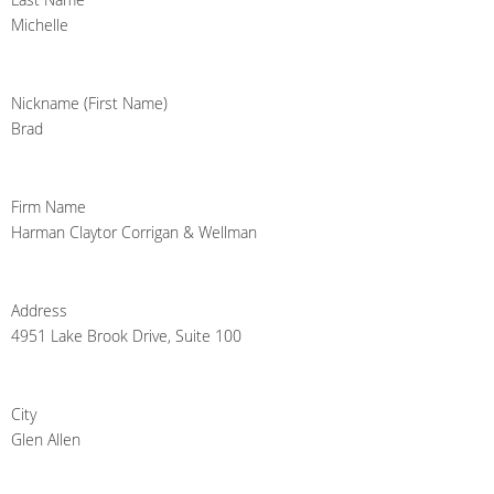
Michelle
Nickname (First Name)
Brad
Firm Name
Harman Claytor Corrigan & Wellman
Address
4951 Lake Brook Drive, Suite 100
City
Glen Allen