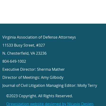
Virginia Association of Defense Attorneys
11533 Busy Street, #327
N. Chesterfield, VA 23236
804-649-1002
Executive Director: Sherma Mather
Director of Meetings: Amy Gilbody
Journal of Civil Litigation Managing Editor: Molly Terry
©2023 Copyright. All Rights Reserved.
Organization website designed by Nicasio Design