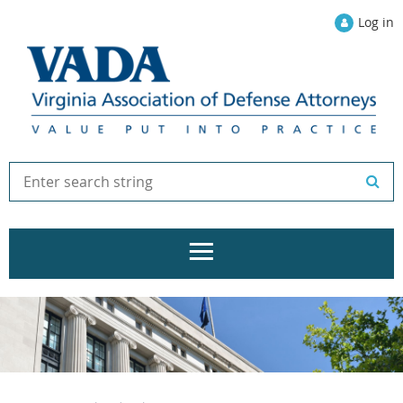
Log in