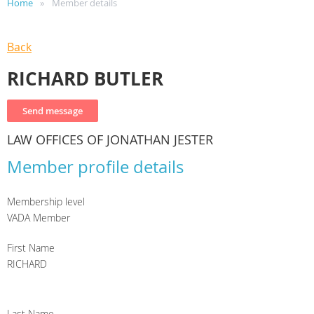
Home
Member details
Back
RICHARD BUTLER
LAW OFFICES OF JONATHAN JESTER
Member profile details
Membership level
VADA Member
First Name
RICHARD
Last Name