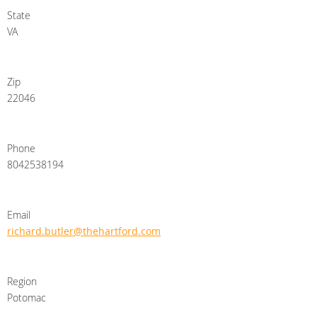
State
VA
Zip
22046
Phone
8042538194
Email
richard.butler@thehartford.com
Region
Potomac