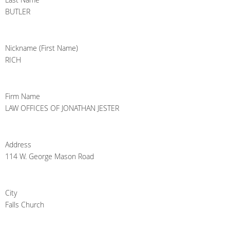
BUTLER
Nickname (First Name)
RICH
Firm Name
LAW OFFICES OF JONATHAN JESTER
Address
114 W. George Mason Road
City
Falls Church