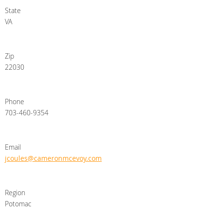
State
VA
Zip
22030
Phone
703-460-9354
Email
jcoules@cameronmcevoy.com
Region
Potomac