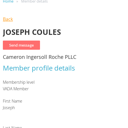
Home
Member details
Back
JOSEPH COULES
Cameron Ingersoll Roche PLLC
Member profile details
Membership level
VADA Member
First Name
Joseph
Last Name