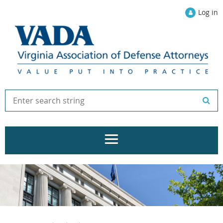
Log in