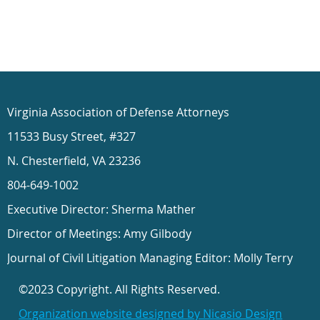
Virginia Association of Defense Attorneys
11533 Busy Street, #327
N. Chesterfield, VA 23236
804-649-1002
Executive Director: Sherma Mather
Director of Meetings: Amy Gilbody
Journal of Civil Litigation Managing Editor: Molly Terry
©2023 Copyright. All Rights Reserved.
Organization website designed by Nicasio Design