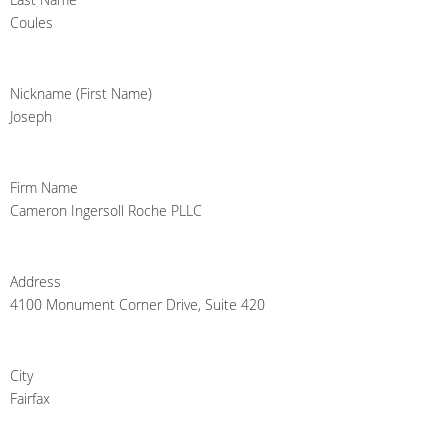
Coules
Nickname (First Name)
Joseph
Firm Name
Cameron Ingersoll Roche PLLC
Address
4100 Monument Corner Drive, Suite 420
City
Fairfax