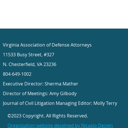
Virginia Association of Defense Attorneys
11533 Busy Street, #327
N. Chesterfield, VA 23236
804-649-1002
Executive Director: Sherma Mather
Director of Meetings: Amy Gilbody
Journal of Civil Litigation Managing Editor: Molly Terry
©2023 Copyright. All Rights Reserved.
Organization website designed by Nicasio Design