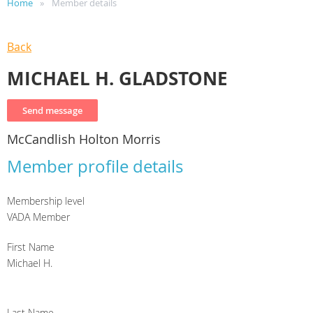
Home
Member details
Back
MICHAEL H. GLADSTONE
McCandlish Holton Morris
Member profile details
Membership level
VADA Member
First Name
Michael H.
Last Name