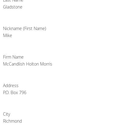
Gladstone
Nickname (First Name)
Mike
Firm Name
McCandlish Holton Morris
Address
P.O. Box 796
City
Richmond