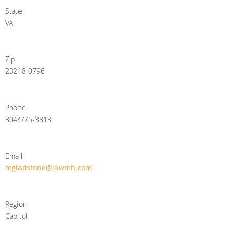
State
VA
Zip
23218-0796
Phone
804/775-3813
Email
mgladstone@lawmh.com
Region
Capitol