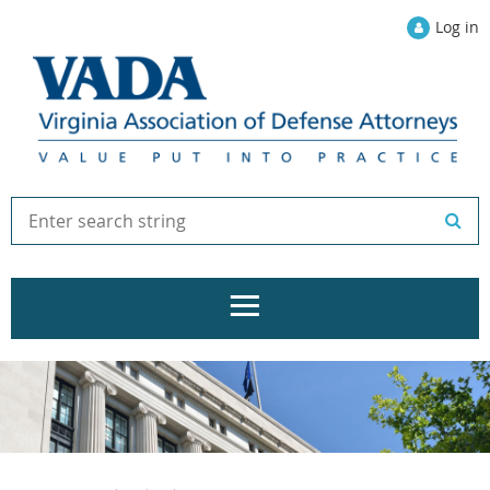
Log in