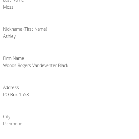
Moss
Nickname (First Name)
Ashley
Firm Name
Woods Rogers Vandeventer Black
Address
PO Box 1558
City
Richmond