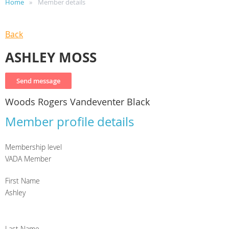
Home
Member details
Back
ASHLEY MOSS
Woods Rogers Vandeventer Black
Member profile details
Membership level
VADA Member
First Name
Ashley
Last Name