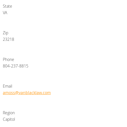
State
VA
Zip
23218
Phone
804-237-8815
Email
amoss@vanblacklaw.com
Region
Capitol