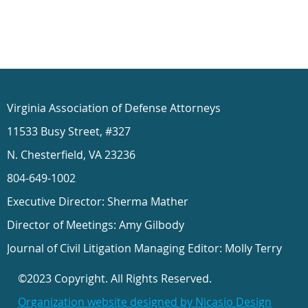
Virginia Association of Defense Attorneys
11533 Busy Street, #327
N. Chesterfield, VA 23236
804-649-1002
Executive Director: Sherma Mather
Director of Meetings: Amy Gilbody
Journal of Civil Litigation Managing Editor: Molly Terry
©2023 Copyright. All Rights Reserved.
Organization website designed by Nicasio Design