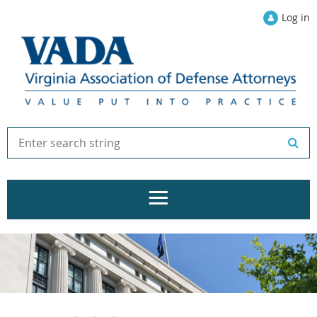
Log in