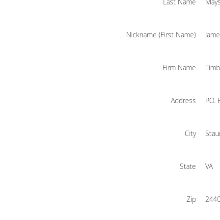
Last Name
May
Nickname (First Name)
Jame
Firm Name
Timb
Address
P.O.
City
Stau
State
VA
Zip
244