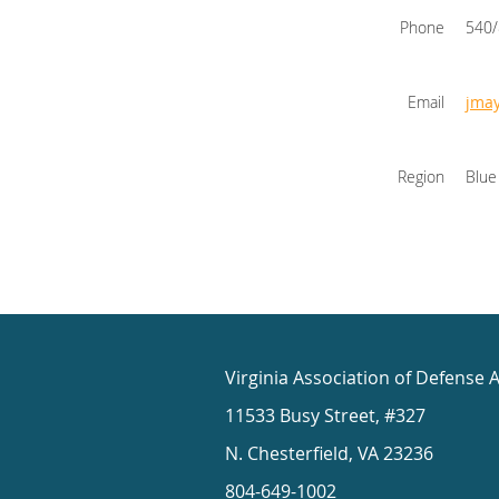
Phone
540
Email
jma
Region
Blue
Virginia Association of Defense 
11533 Busy Street, #327
N. Chesterfield, VA 23236
804-649-1002