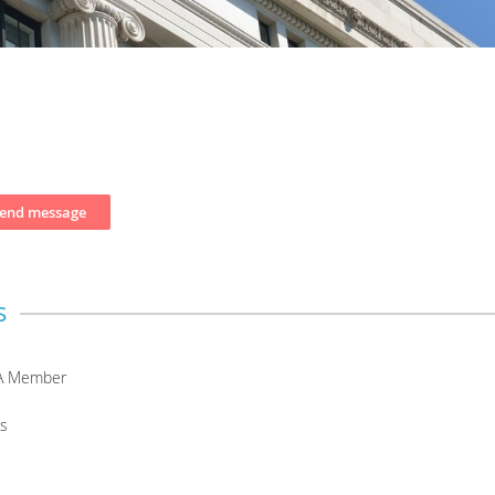
s
A Member
s