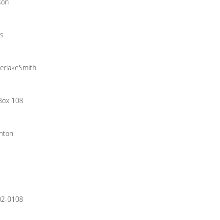
son
s
erlakeSmith
 Box 108
nton
02-0108