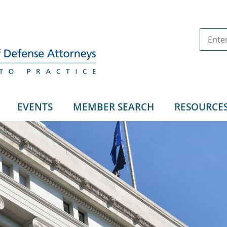
EVENTS
MEMBER SEARCH
RESOURCE