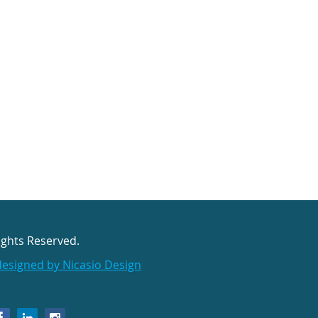
ights Reserved.
designed by Nicasio Design