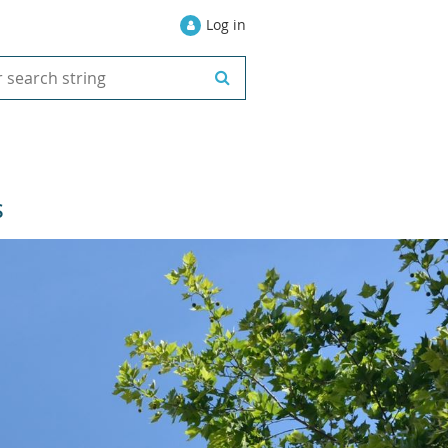
Log in
S