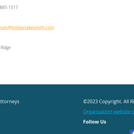
/885-1517
yson@timberlakesmith.com
 Ridge
Attorneys
©2023 Copyright. All R
Organization website 
Follow Us