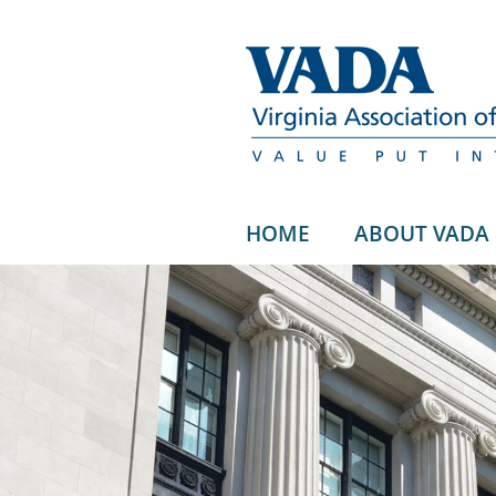
HOME
ABOUT VADA