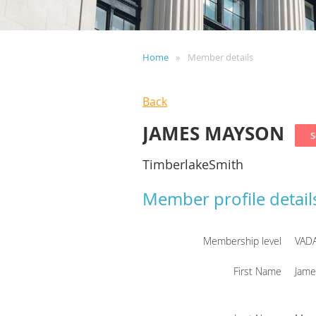
Home
Member details
Back
JAMES MAYSON
TimberlakeSmith
Member profile detail
Membership level
VAD
First Name
Jame