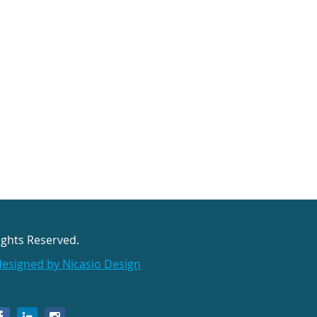
ights Reserved.
designed by Nicasio Design