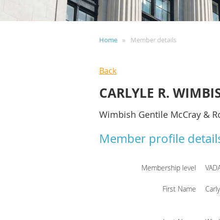
Home
Member details
Back
CARLYLE R. WIMBI
Wimbish Gentile McCray & R
Member profile detail
Membership level
VAD
First Name
Carly