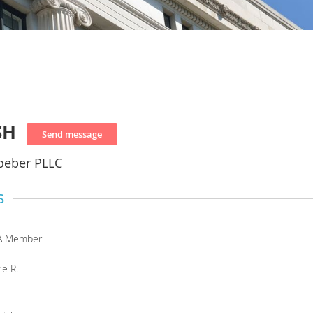
SH
oeber PLLC
s
A Member
le R.