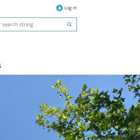
Log in
S