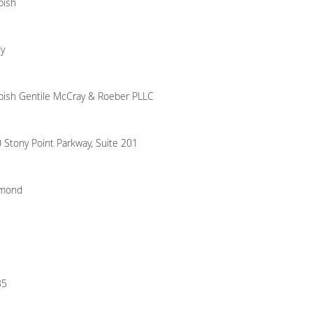
bish
y
ish Gentile McCray & Roeber PLLC
 Stony Point Parkway, Suite 201
hmond
35