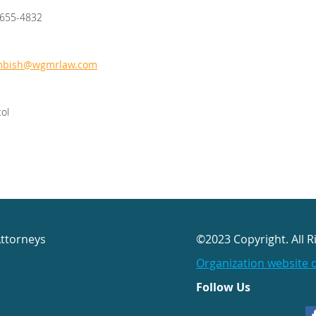
/655-4832
mbish@wgmrlaw.com
tol
Attorneys
©2023 Copyright. All R
Organization website 
Follow Us