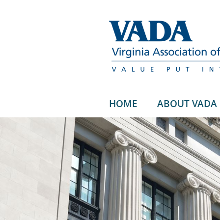
HOME
ABOUT VADA