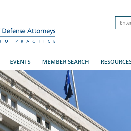
EVENTS
MEMBER SEARCH
RESOURCE