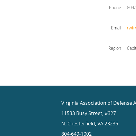
Phone
804
Email
rwi
Region
Capi
Virginia Association of Defense 
11533 Busy Street, #327
N. Chesterfield, VA 23236
804-649-1002