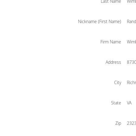
Last Name
Wim
Nickname (First Name)
Rand
Firm Name
Wimb
Address
8730
City
Ric
State
VA
Zip
232