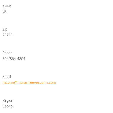
State
VA
Zip
23219
Phone
804/864-4804
Email
mconn@moranreevesconn.com
Region
Capitol