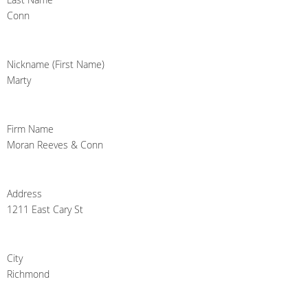
Conn
Nickname (First Name)
Marty
Firm Name
Moran Reeves & Conn
Address
1211 East Cary St
City
Richmond