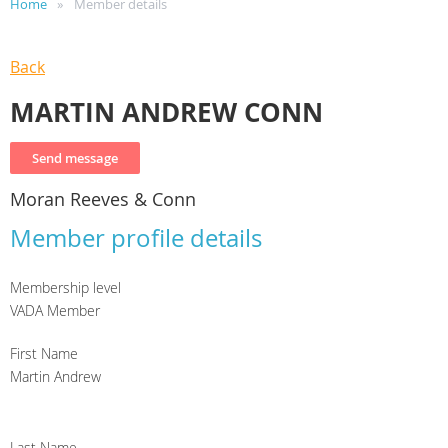
Home
Member details
Back
MARTIN ANDREW CONN
Moran Reeves & Conn
Member profile details
Membership level
VADA Member
First Name
Martin Andrew
Last Name