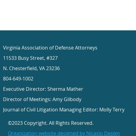
Virginia Association of Defense Attorneys
11533 Busy Street, #327
N. Chesterfield, VA 23236
804-649-1002
Executive Director: Sherma Mather
Director of Meetings: Amy Gilbody
Journal of Civil Litigation Managing Editor: Molly Terry
©2023 Copyright. All Rights Reserved.
Organization website designed by Nicasio Design