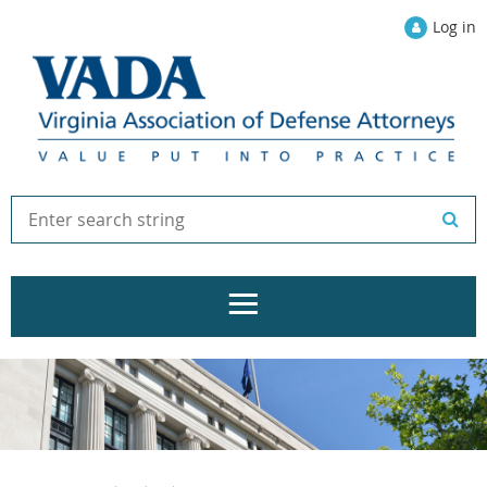
Log in