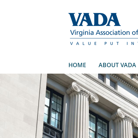
HOME
ABOUT VADA