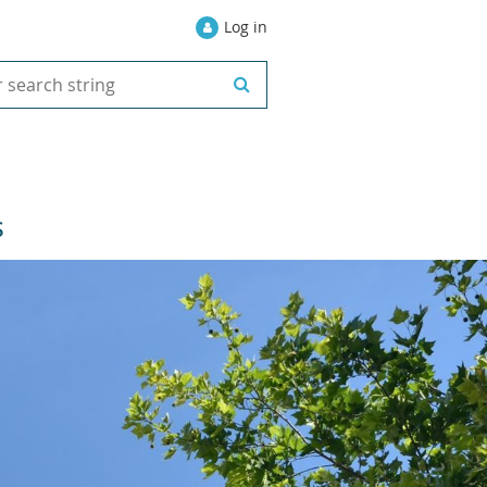
Log in
S