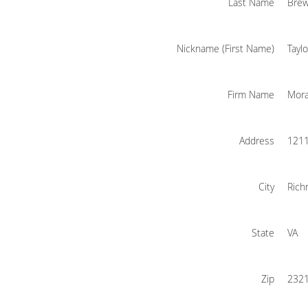
Last Name
Bre
Nickname (First Name)
Taylo
Firm Name
Mora
Address
1211
City
Ric
State
VA
Zip
232