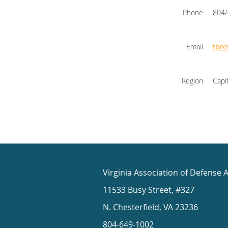
Phone
804
Email
tbr
Region
Capi
Virginia Association of Defense 
11533 Busy Street, #327
N. Chesterfield, VA 23236
804-649-1002