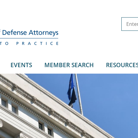
EVENTS
MEMBER SEARCH
RESOURCE