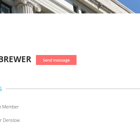
 BREWER
s
A Member
or Denslow