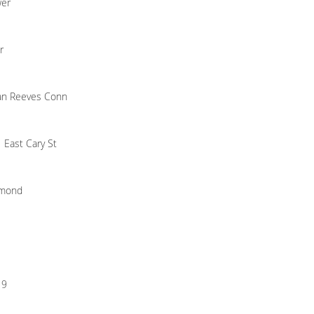
wer
r
n Reeves Conn
 East Cary St
hmond
19