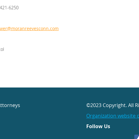
/421-6250
ewer@moranreevesconn.com
tol
Attorneys
©2023 Copyright. All R
Organization website 
Follow Us