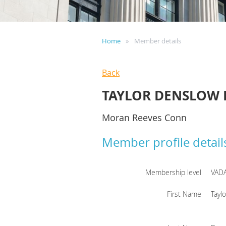
Home
Member details
Back
TAYLOR DENSLOW
Moran Reeves Conn
Member profile detail
Membership level
VAD
First Name
Tayl