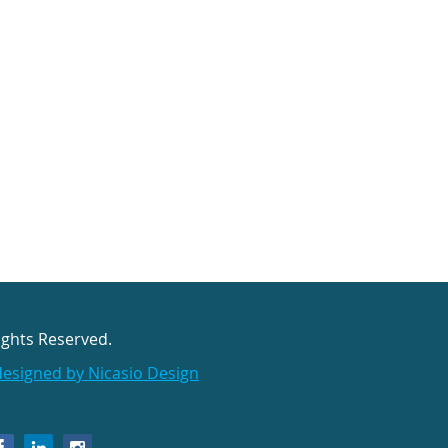
ights Reserved.
designed by Nicasio Design