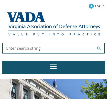
Log in