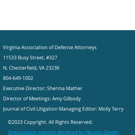
Virginia Association of Defense Attorneys
11533 Busy Street, #327
N. Chesterfield, VA 23236
804-649-1002
Executive Director: Sherma Mather
Director of Meetings: Amy Gilbody
Journal of Civil Litigation Managing Editor: Molly Terry
©2023 Copyright. All Rights Reserved.
Organization website designed by Nicasio Design