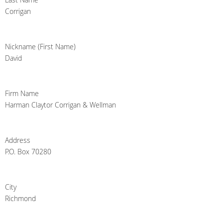
Corrigan
Nickname (First Name)
David
Firm Name
Harman Claytor Corrigan & Wellman
Address
P.O. Box 70280
City
Richmond