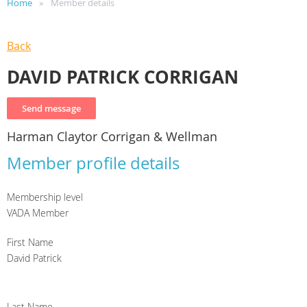
Home
Member details
Back
DAVID PATRICK CORRIGAN
Harman Claytor Corrigan & Wellman
Member profile details
Membership level
VADA Member
First Name
David Patrick
Last Name