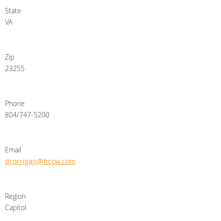
State
VA
Zip
23255
Phone
804/747-5200
Email
dcorrigan@hccw.com
Region
Capitol