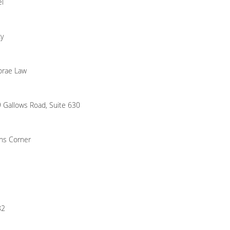
el
y
orae Law
 Gallows Road, Suite 630
ns Corner
82