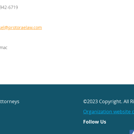
/942-6719
sel@protoraelaw.com
omac
Attorneys
©2023 Copyright. All R
Organization website 
Follow Us