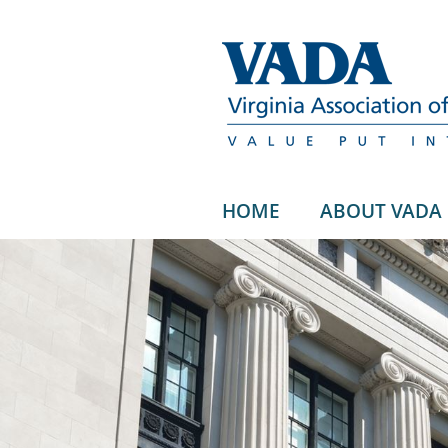
HOME
ABOUT VADA