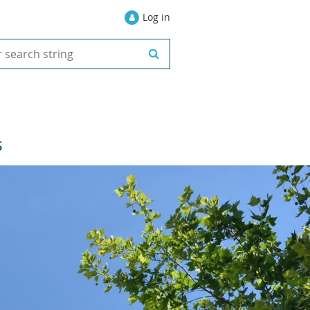
Log in
S