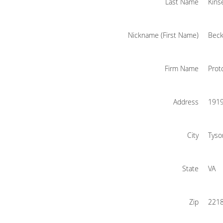
Last Name
Kins
Nickname (First Name)
Beck
Firm Name
Prot
Address
1919
City
Tyso
State
VA
Zip
221