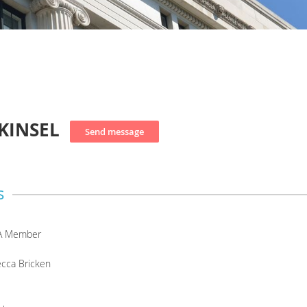
KINSEL
s
A Member
cca Bricken