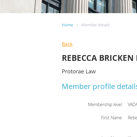
Home
Member details
Back
REBECCA BRICKEN 
Protorae Law
Member profile detail
Membership level
VAD
First Name
Rebe