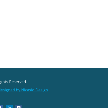
ights Reserved.
designed by Nicasio Design