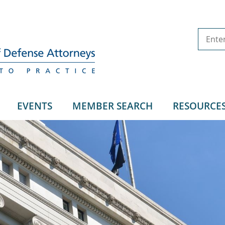
EVENTS
MEMBER SEARCH
RESOURCE