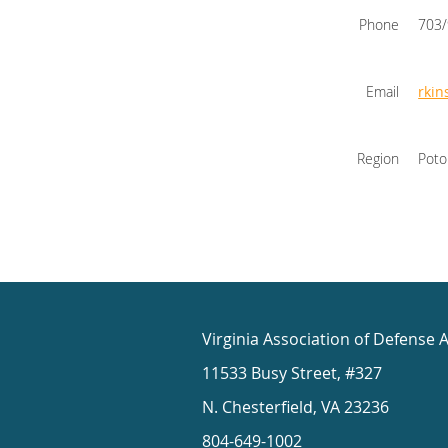
Phone
703
Email
rkin
Region
Pot
Virginia Association of Defense 
11533 Busy Street, #327
N. Chesterfield, VA 23236
804-649-1002