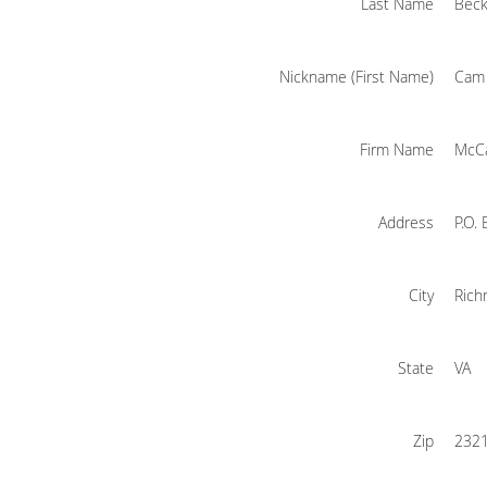
Last Name
Bec
Nickname (First Name)
Cam
Firm Name
McCa
Address
P.O.
City
Ric
State
VA
Zip
232