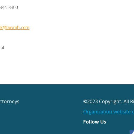
/344-8300
ck@lawmh.com
tol
Attorneys
©2023 Copyright. All R
Organization website 
Follow Us