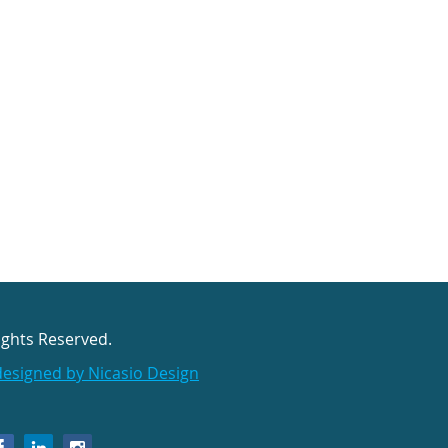
ights Reserved.
designed by Nicasio Design