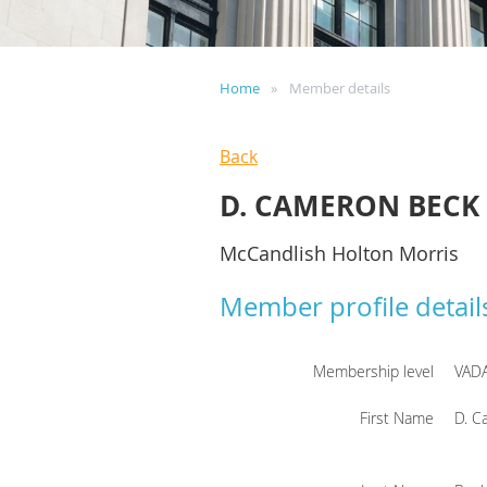
Home
Member details
Back
D. CAMERON BECK
McCandlish Holton Morris
Member profile detail
Membership level
VAD
First Name
D. C