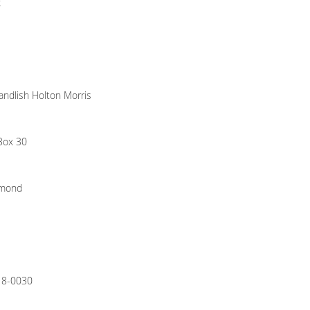
k
ndlish Holton Morris
 Box 30
hmond
18-0030