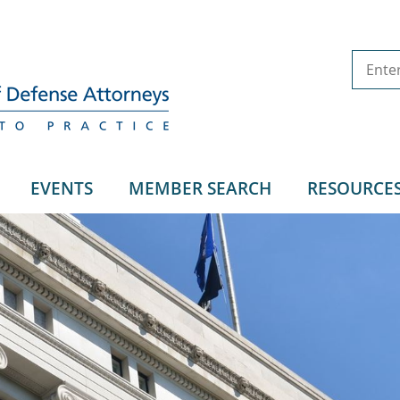
EVENTS
MEMBER SEARCH
RESOURCE