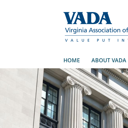
HOME
ABOUT VADA