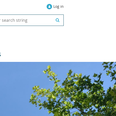
Log in
S