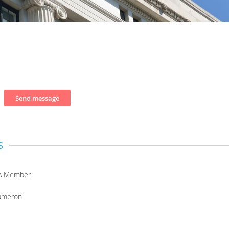
s
A Member
ameron