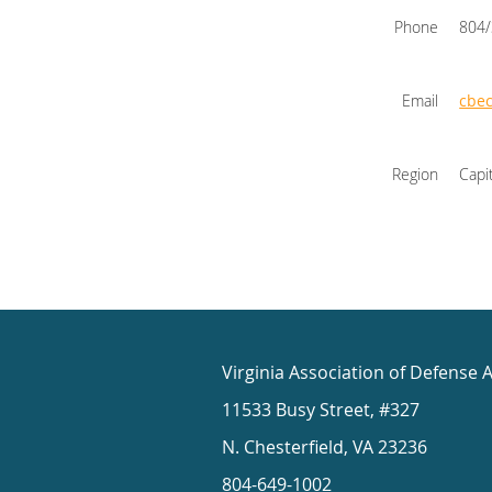
Phone
804
Email
cbe
Region
Capi
Virginia Association of Defense 
11533 Busy Street, #327
N. Chesterfield, VA 23236
804-649-1002