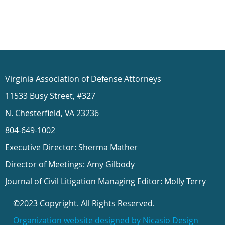
Virginia Association of Defense Attorneys
11533 Busy Street, #327
N. Chesterfield, VA 23236
804-649-1002
Executive Director: Sherma Mather
Director of Meetings: Amy Gilbody
Journal of Civil Litigation Managing Editor: Molly Terry
©2023 Copyright. All Rights Reserved.
Organization website designed by Nicasio Design