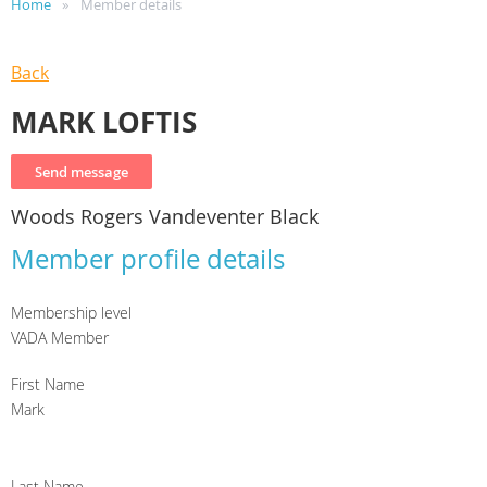
Home
Member details
Back
MARK LOFTIS
Woods Rogers Vandeventer Black
Member profile details
Membership level
VADA Member
First Name
Mark
Last Name