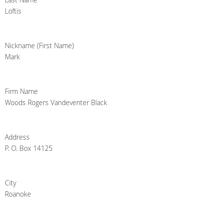
Loftis
Nickname (First Name)
Mark
Firm Name
Woods Rogers Vandeventer Black
Address
P. O. Box 14125
City
Roanoke