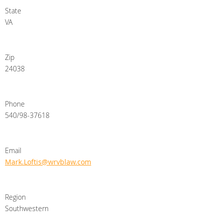
State
VA
Zip
24038
Phone
540/98-37618
Email
Mark.Loftis@wrvblaw.com
Region
Southwestern