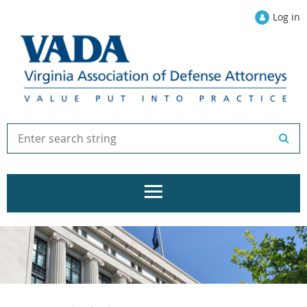
Log in