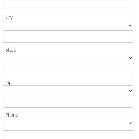
City
State
Zip
Phone