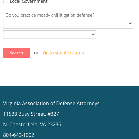
Local Government
Do you practice mostly civil litigation defense?
or
Go to simple search
Virginia Association of Defense Attorneys
11533 Busy Street, #327
N. Chesterfield, VA 23236
804-649-1002