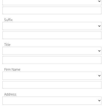
Suffix
Title
Firm Name
Address