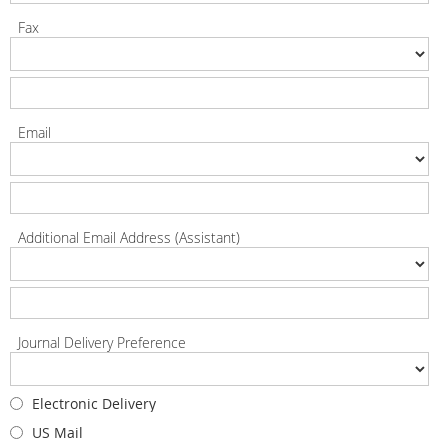
Fax
Email
Additional Email Address (Assistant)
Journal Delivery Preference
Electronic Delivery
US Mail