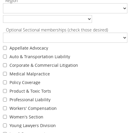
Region
Optional Sectional memberships (check those desired)
Appellate Advocacy
Auto & Transportation Liability
Corporate & Commercial Litigation
Medical Malpractice
Policy Coverage
Product & Toxic Torts
Professional Liability
Workers' Compensation
Women's Section
Young Lawyers Division