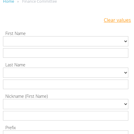
Home
Finance Committee
Clear values
First Name
Last Name
Nickname (First Name)
Prefix