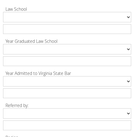
Law School
Year Graduated Law School
Year Admitted to Virginia State Bar
Referred by: