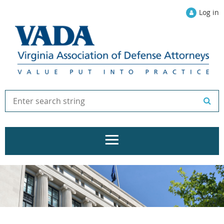
Log in