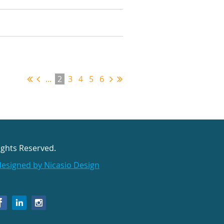
...
2
3
4
5
6
ights Reserved.
designed by Nicasio Design