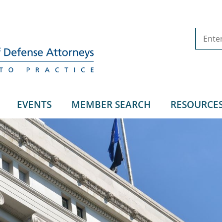
EVENTS
MEMBER SEARCH
RESOURCE