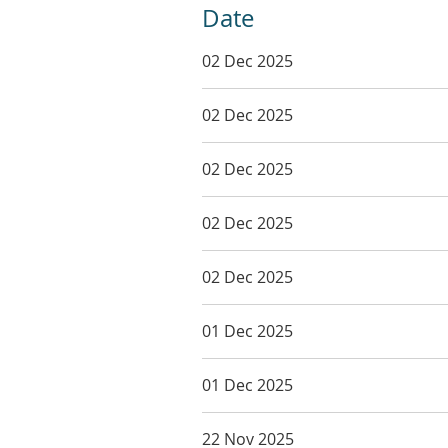
Date
02 Dec 2025
02 Dec 2025
02 Dec 2025
02 Dec 2025
02 Dec 2025
01 Dec 2025
01 Dec 2025
22 Nov 2025