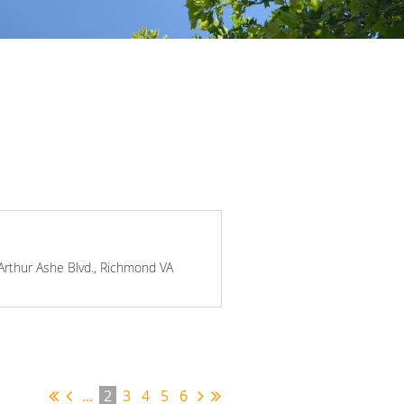
 Arthur Ashe Blvd., Richmond VA
...
2
3
4
5
6