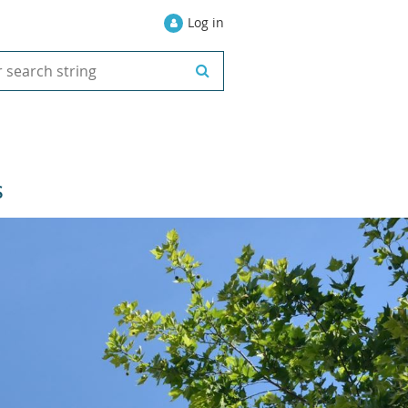
Log in
S