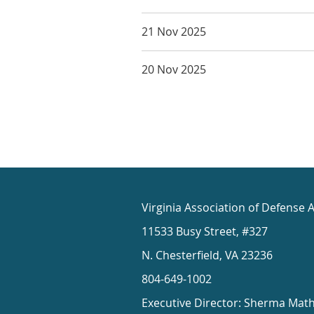
21 Nov 2025
20 Nov 2025
Virginia Association of Defense 
11533 Busy Street, #327
N. Chesterfield, VA 23236
804-649-1002
Executive Director: Sherma Mat