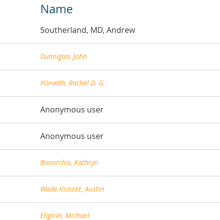
Name
Southerland, MD, Andrew
Dunnigan, John
Horvath, Rachel D. G.
Anonymous user
Anonymous user
Bonorchis, Kathryn
Wade-Vicente, Austin
English, Michael