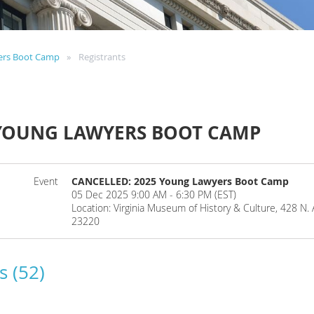
ers Boot Camp
Registrants
 YOUNG LAWYERS BOOT CAMP
Event
CANCELLED: 2025 Young Lawyers Boot Camp
05 Dec 2025 9:00 AM - 6:30 PM (EST)
Location: Virginia Museum of History & Culture, 428 N.
23220
s (52)