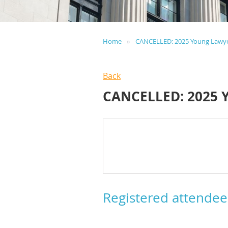
Home
CANCELLED: 2025 Young Lawy
Back
CANCELLED: 2025
Registered attendee