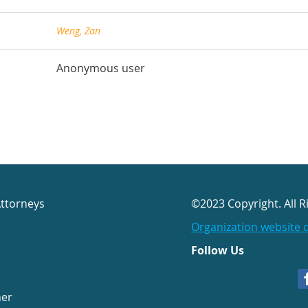
Weng, Zan
Anonymous user
Attorneys
©2023 Copyright. All R
Organization website 
Follow Us
her