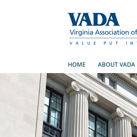
HOME
ABOUT VADA