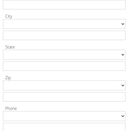
City
State
Zip
Phone