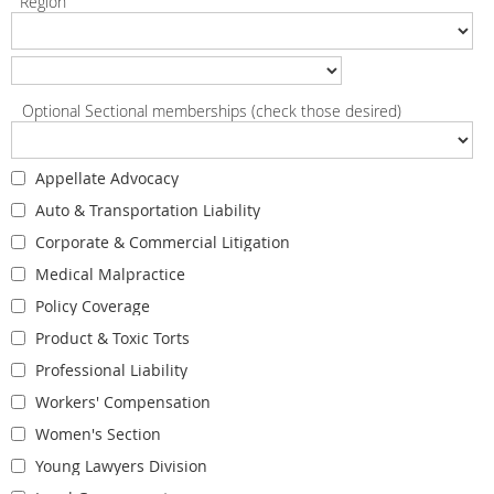
Region
Optional Sectional memberships (check those desired)
Appellate Advocacy
Auto & Transportation Liability
Corporate & Commercial Litigation
Medical Malpractice
Policy Coverage
Product & Toxic Torts
Professional Liability
Workers' Compensation
Women's Section
Young Lawyers Division