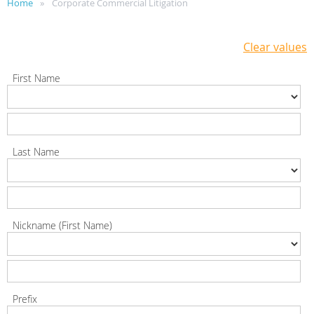
Home
Corporate Commercial Litigation
Clear values
First Name
Last Name
Nickname (First Name)
Prefix