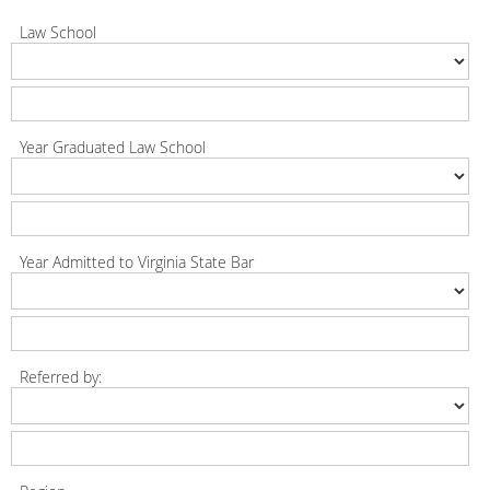
Law School
Year Graduated Law School
Year Admitted to Virginia State Bar
Referred by: