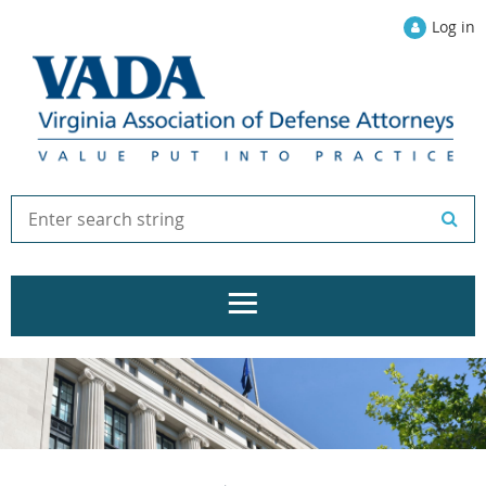
Log in