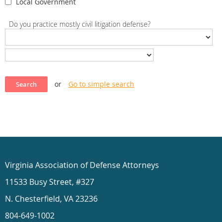
Local Government
Do you practice mostly civil litigation defense?
or
Go to simple search
Virginia Association of Defense Attorneys
11533 Busy Street, #327
N. Chesterfield, VA 23236
804-649-1002