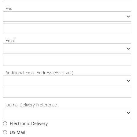
Fax
Email
Additional Email Address (Assistant)
Journal Delivery Preference
Electronic Delivery
US Mail