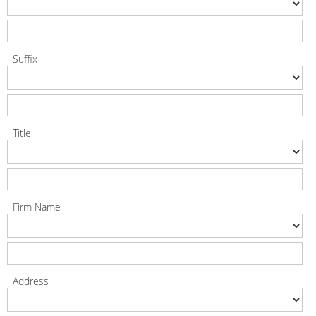
Suffix
Title
Firm Name
Address